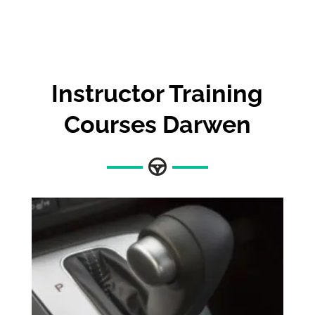
Instructor Training
Courses Darwen