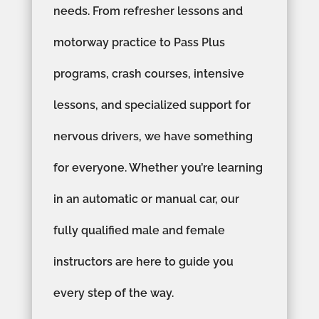
needs. From refresher lessons and
motorway practice to Pass Plus
programs, crash courses, intensive
lessons, and specialized support for
nervous drivers, we have something
for everyone. Whether you’re learning
in an automatic or manual car, our
fully qualified male and female
instructors are here to guide you
every step of the way.