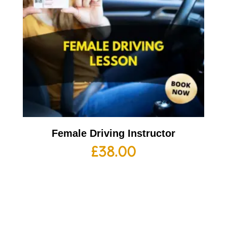
Female Driving Instructor
£
38.00