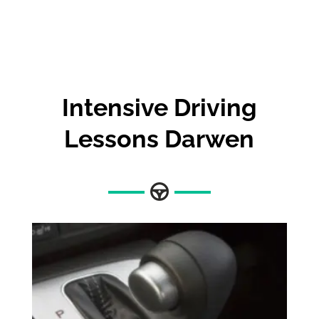
Intensive Driving
Lessons Darwen