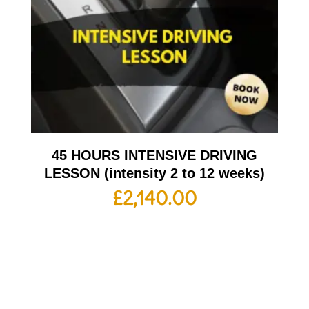
45 HOURS INTENSIVE DRIVING
LESSON (intensity 2 to 12 weeks)
£
2,140.00