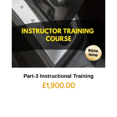
Part-3 Instructional Training
£
1,900.00