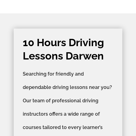
10 Hours Driving
Lessons Darwen
Searching for friendly and
dependable driving lessons near you?
Our team of professional driving
instructors offers a wide range of
courses tailored to every learner’s