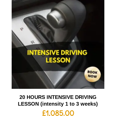
20 HOURS INTENSIVE DRIVING
LESSON (intensity 1 to 3 weeks)
£
1,085.00