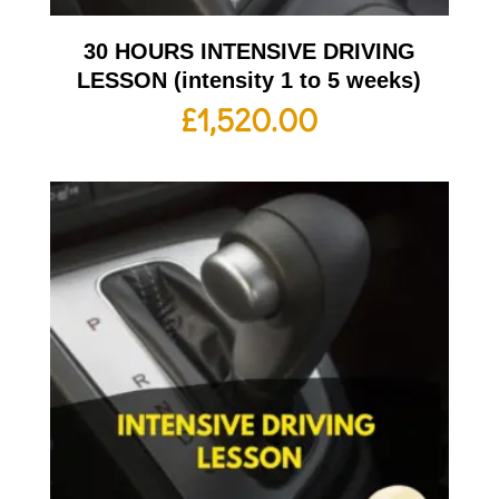
30 HOURS INTENSIVE DRIVING
LESSON (intensity 1 to 5 weeks)
£
1,520.00