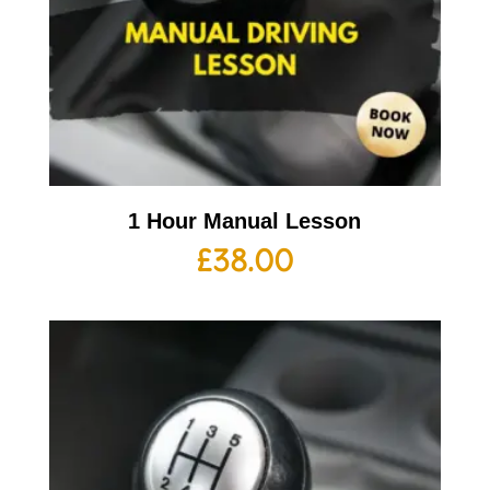
1 Hour Manual Lesson
£
38.00