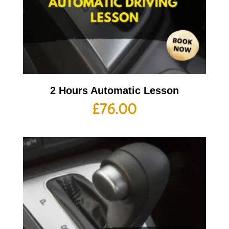
2 Hours Automatic Lesson
£
76.00