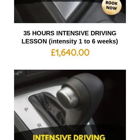
35 HOURS INTENSIVE DRIVING
LESSON (intensity 1 to 6 weeks)
£
1,640.00