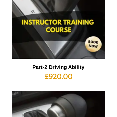
Part-2 Driving Ability
£
920.00