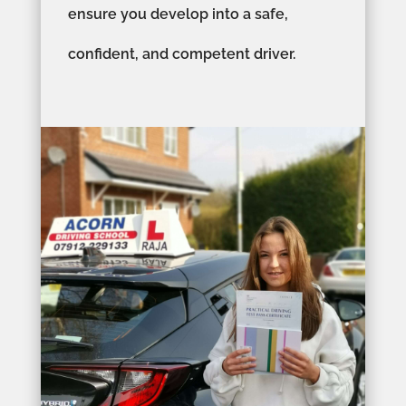
ensure you develop into a safe,
confident, and competent driver.