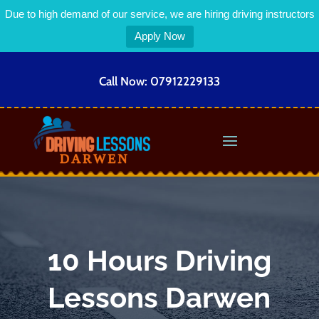
Due to high demand of our service, we are hiring driving instructors
Apply Now
Call Now:
07912229133
10 Hours Driving
Lessons Darwen