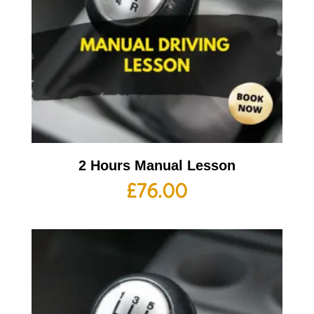
2 Hours Manual Lesson
£
76.00