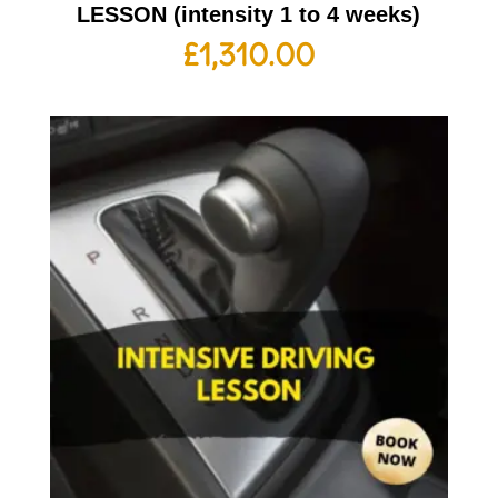
LESSON (intensity 1 to 4 weeks)
£
1,310.00