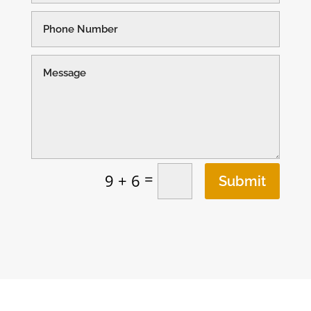
=
9 + 6
Submit