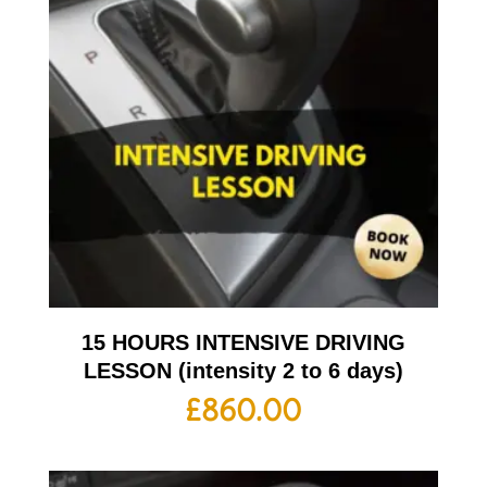
15 HOURS INTENSIVE DRIVING
LESSON (intensity 2 to 6 days)
£
860.00