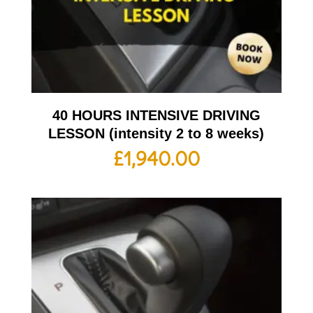
40 HOURS INTENSIVE DRIVING
LESSON (intensity 2 to 8 weeks)
£
1,940.00