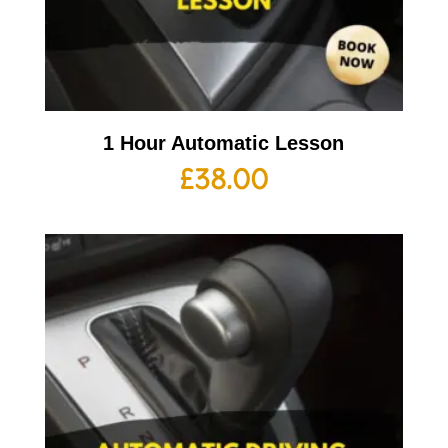
1 Hour Automatic Lesson
£
38.00