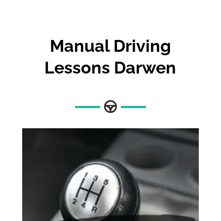
Manual Driving
Lessons Darwen