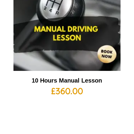
10 Hours Manual Lesson
£
360.00