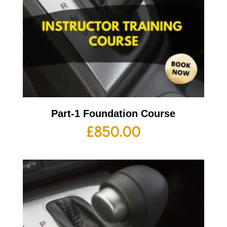
Part-1 Foundation Course
£
850.00