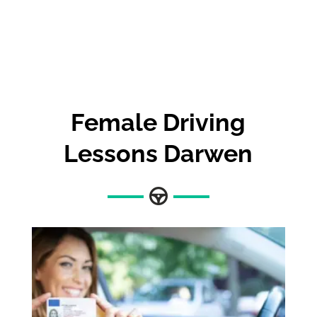
Female Driving
Lessons Darwen