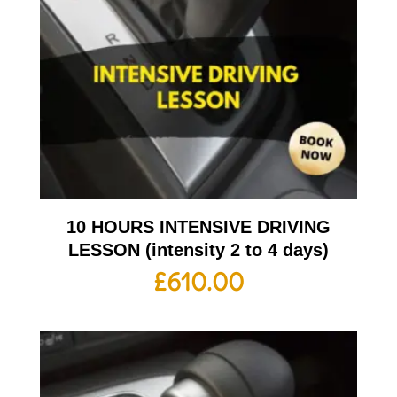
10 HOURS INTENSIVE DRIVING
LESSON (intensity 2 to 4 days)
£
610.00