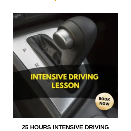
25 HOURS INTENSIVE DRIVING