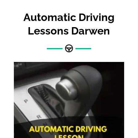
Automatic Driving
Lessons Darwen