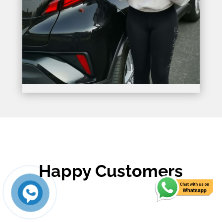
Happy Customers