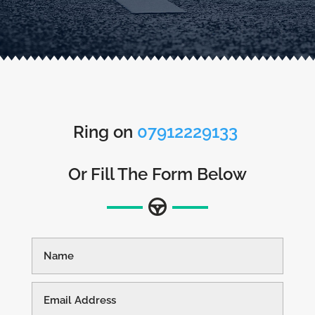
Ring on
07912229133
Or Fill The Form Below