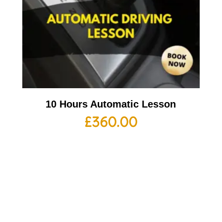
10 Hours Automatic Lesson
£
360.00