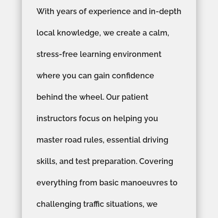
With years of experience and in-depth
local knowledge, we create a calm,
stress-free learning environment
where you can gain confidence
behind the wheel. Our patient
instructors focus on helping you
master road rules, essential driving
skills, and test preparation. Covering
everything from basic manoeuvres to
challenging traffic situations, we