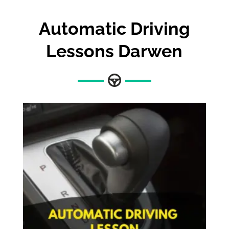
Automatic Driving
Lessons Darwen