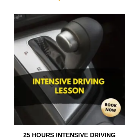
25 HOURS INTENSIVE DRIVING