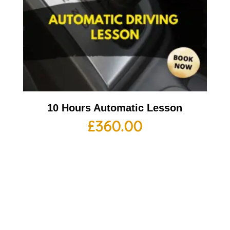
10 Hours Automatic Lesson
£
360.00