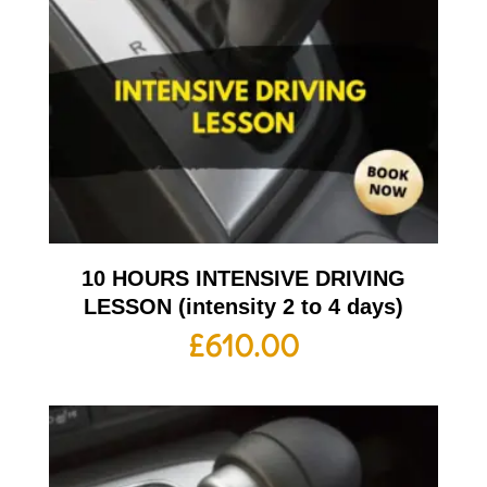
10 HOURS INTENSIVE DRIVING
LESSON (intensity 2 to 4 days)
£
610.00