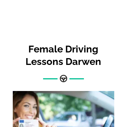
Female Driving
Lessons Darwen