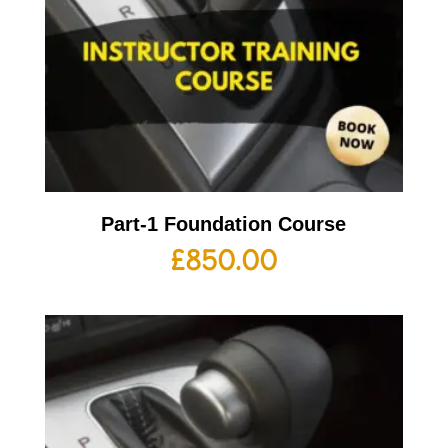
Part-1 Foundation Course
£
850.00