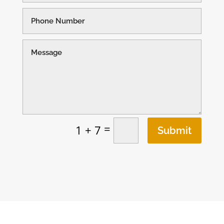
=
1 + 7
Submit