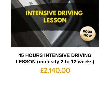
45 HOURS INTENSIVE DRIVING
LESSON (intensity 2 to 12 weeks)
£
2,140.00