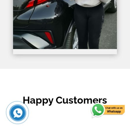
Happy Customers