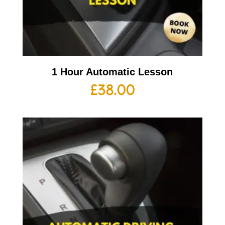
1 Hour Automatic Lesson
£
38.00