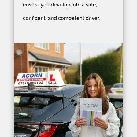
ensure you develop into a safe,
confident, and competent driver.