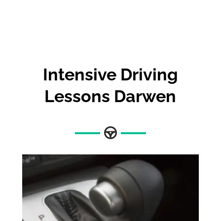
Intensive Driving
Lessons Darwen