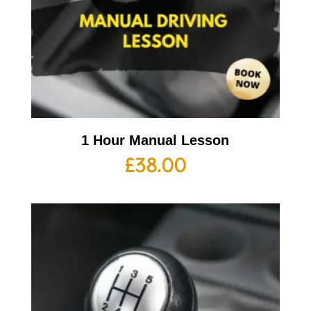
1 Hour Manual Lesson
£
38.00