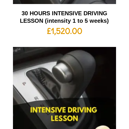
30 HOURS INTENSIVE DRIVING
LESSON (intensity 1 to 5 weeks)
£
1,520.00