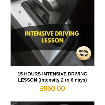
15 HOURS INTENSIVE DRIVING
LESSON (intensity 2 to 6 days)
£
860.00