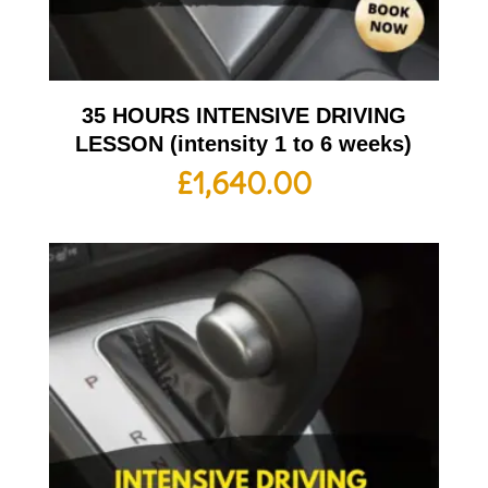
35 HOURS INTENSIVE DRIVING
LESSON (intensity 1 to 6 weeks)
£
1,640.00