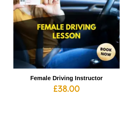
Female Driving Instructor
£
38.00