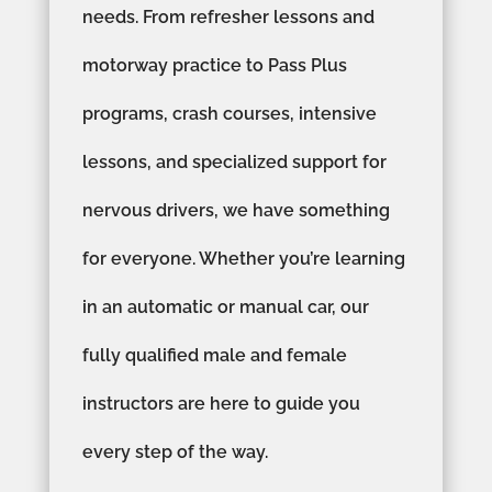
needs. From refresher lessons and
motorway practice to Pass Plus
programs, crash courses, intensive
lessons, and specialized support for
nervous drivers, we have something
for everyone. Whether you’re learning
in an automatic or manual car, our
fully qualified male and female
instructors are here to guide you
every step of the way.