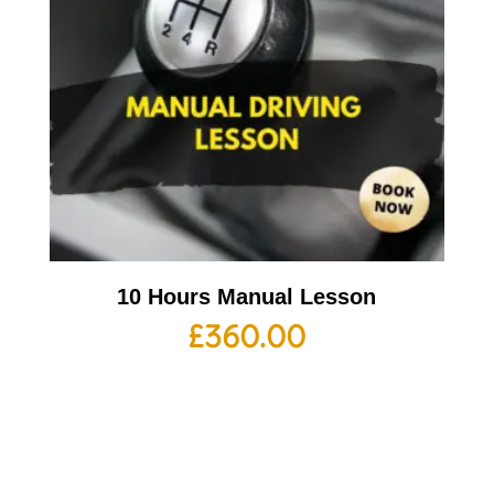
10 Hours Manual Lesson
£
360.00