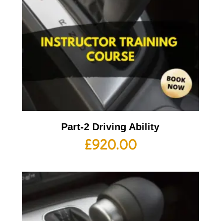
Part-2 Driving Ability
£
920.00