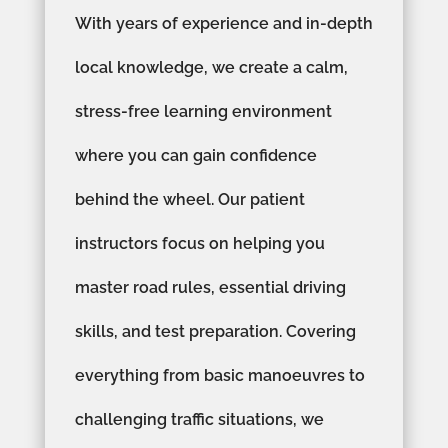
With years of experience and in-depth
local knowledge, we create a calm,
stress-free learning environment
where you can gain confidence
behind the wheel. Our patient
instructors focus on helping you
master road rules, essential driving
skills, and test preparation. Covering
everything from basic manoeuvres to
challenging traffic situations, we