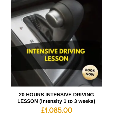
20 HOURS INTENSIVE DRIVING
LESSON (intensity 1 to 3 weeks)
£
1,085.00