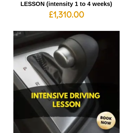
LESSON (intensity 1 to 4 weeks)
£
1,310.00