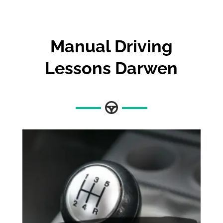
Manual Driving
Lessons Darwen