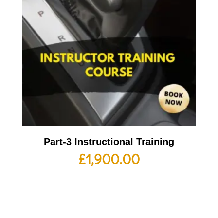
Part-3 Instructional Training
£
1,900.00