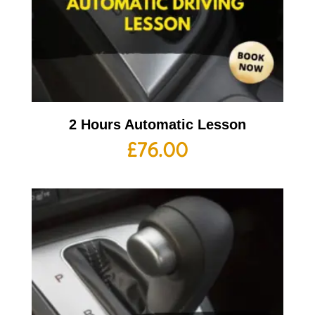
2 Hours Automatic Lesson
£
76.00