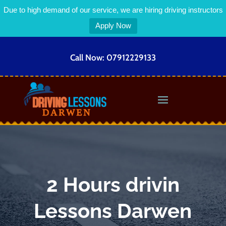
Due to high demand of our service, we are hiring driving instructors
Apply Now
Call Now:
07912229133
2 Hours drivin
Lessons Darwen