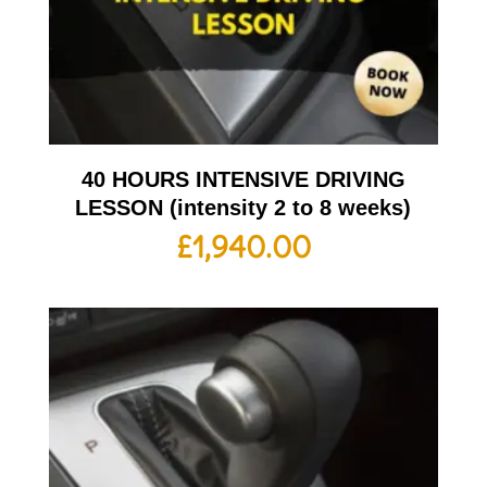
40 HOURS INTENSIVE DRIVING
LESSON (intensity 2 to 8 weeks)
£
1,940.00