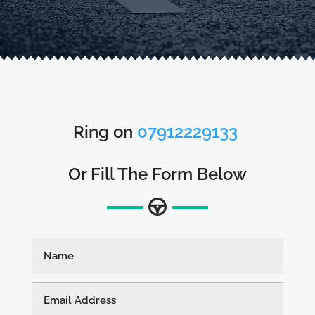
Ring on
07912229133
Or Fill The Form Below