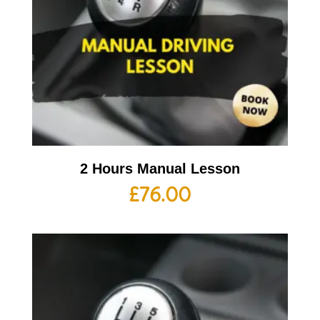
2 Hours Manual Lesson
£
76.00