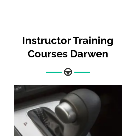
Instructor Training
Courses Darwen