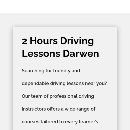
2 Hours Driving
Lessons Darwen
Searching for friendly and
dependable driving lessons near you?
Our team of professional driving
instructors offers a wide range of
courses tailored to every learner’s