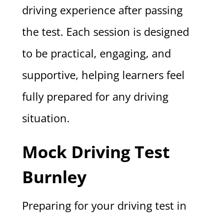
driving experience after passing
the test. Each session is designed
to be practical, engaging, and
supportive, helping learners feel
fully prepared for any driving
situation.
Mock Driving Test
Burnley
Preparing for your driving test in