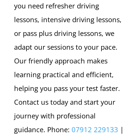
you need refresher driving
lessons, intensive driving lessons,
or pass plus driving lessons, we
adapt our sessions to your pace.
Our friendly approach makes
learning practical and efficient,
helping you pass your test faster.
Contact us today and start your
journey with professional
guidance. Phone:
07912 229133
|