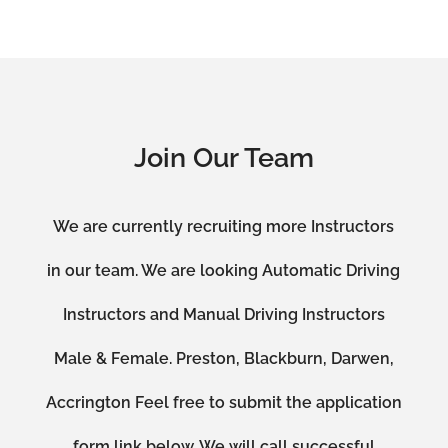
Join Our Team
We are currently recruiting more Instructors
in our team. We are looking Automatic Driving
Instructors and Manual Driving Instructors
Male & Female. Preston, Blackburn, Darwen,
Accrington Feel free to submit the application
form link below. We will call successful