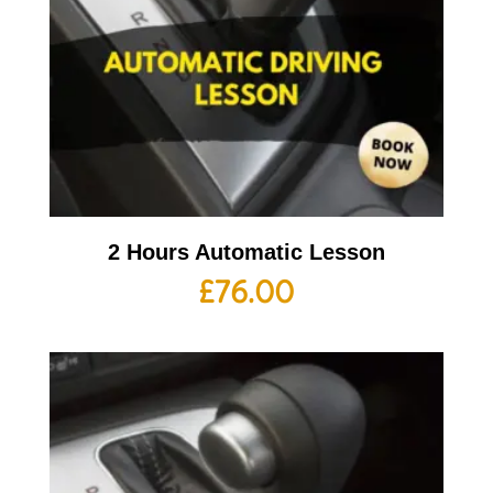
2 Hours Automatic Lesson
£
76.00