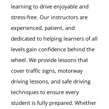
learning to drive enjoyable and
stress-free. Our instructors are
experienced, patient, and
dedicated to helping learners of all
levels gain confidence behind the
wheel. We provide lessons that
cover traffic signs, motorway
driving lessons, and safe driving
techniques to ensure every
student is fully prepared. Whether