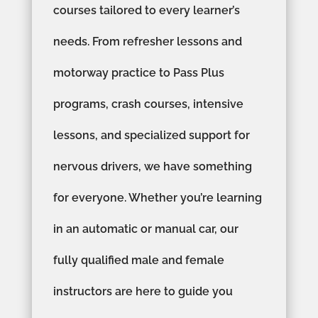
courses tailored to every learner’s
needs. From refresher lessons and
motorway practice to Pass Plus
programs, crash courses, intensive
lessons, and specialized support for
nervous drivers, we have something
for everyone. Whether you’re learning
in an automatic or manual car, our
fully qualified male and female
instructors are here to guide you