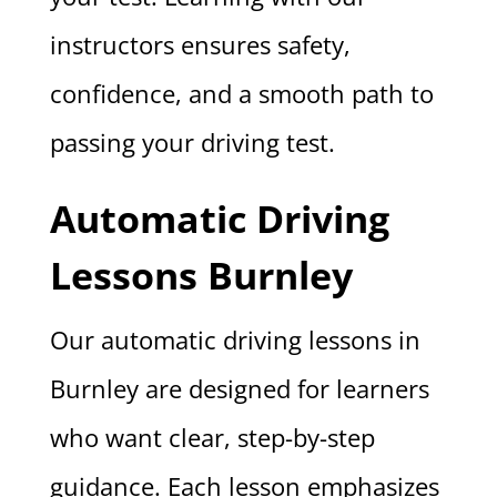
instructors ensures safety,
confidence, and a smooth path to
passing your driving test.
Automatic Driving
Lessons Burnley
Our automatic driving lessons in
Burnley are designed for learners
who want clear, step-by-step
guidance. Each lesson emphasizes