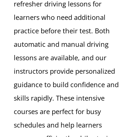
refresher driving lessons for
learners who need additional
practice before their test. Both
automatic and manual driving
lessons are available, and our
instructors provide personalized
guidance to build confidence and
skills rapidly. These intensive
courses are perfect for busy
schedules and help learners