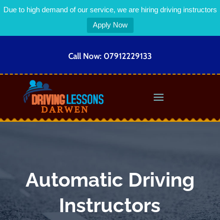
Due to high demand of our service, we are hiring driving instructors
Apply Now
Call Now:
07912229133
Automatic Driving
Instructors