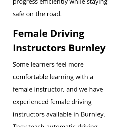
progress efficiently while staying
safe on the road.
Female Driving
Instructors Burnley
Some learners feel more
comfortable learning with a
female instructor, and we have
experienced female driving
instructors available in Burnley.
They teach automatic driving