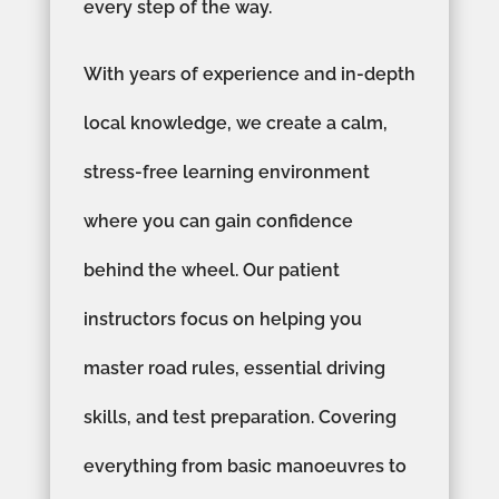
every step of the way.
With years of experience and in-depth
local knowledge, we create a calm,
stress-free learning environment
where you can gain confidence
behind the wheel. Our patient
instructors focus on helping you
master road rules, essential driving
skills, and test preparation. Covering
everything from basic manoeuvres to