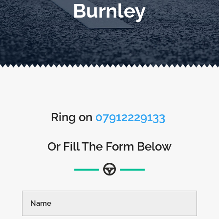
Burnley
Ring on
07912229133
Or Fill The Form Below