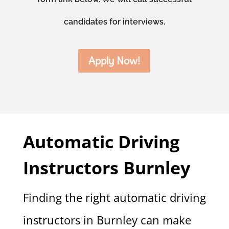
candidates for interviews.
Apply Now!
Automatic Driving
Instructors Burnley
Finding the right automatic driving
instructors in Burnley can make