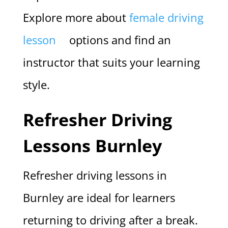
Explore more about
female driving
lesson
options and find an
instructor that suits your learning
style.
Refresher Driving
Lessons Burnley
Refresher driving lessons in
Burnley are ideal for learners
returning to driving after a break.