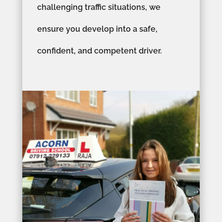
challenging traffic situations, we
ensure you develop into a safe,
confident, and competent driver.