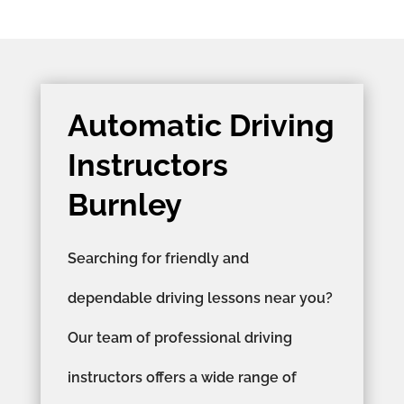
Automatic Driving
Instructors
Burnley
Searching for friendly and
dependable driving lessons near you?
Our team of professional driving
instructors offers a wide range of