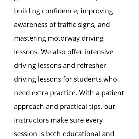
building confidence, improving
awareness of traffic signs, and
mastering motorway driving
lessons. We also offer intensive
driving lessons and refresher
driving lessons for students who
need extra practice. With a patient
approach and practical tips, our
instructors make sure every
session is both educational and