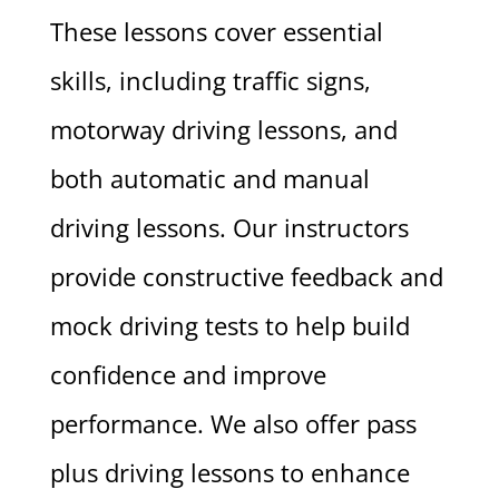
These lessons cover essential
skills, including traffic signs,
motorway driving lessons, and
both automatic and manual
driving lessons. Our instructors
provide constructive feedback and
mock driving tests to help build
confidence and improve
performance. We also offer pass
plus driving lessons to enhance