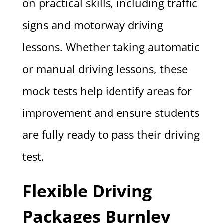
on practical skills, including traffic
signs and motorway driving
lessons. Whether taking automatic
or manual driving lessons, these
mock tests help identify areas for
improvement and ensure students
are fully ready to pass their driving
test.
Flexible Driving
Packages Burnley