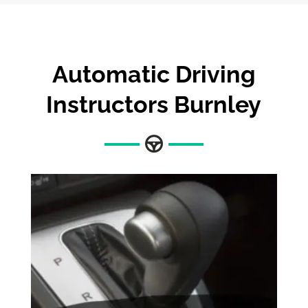
Automatic Driving
Instructors Burnley