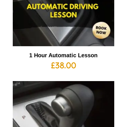
1 Hour Automatic Lesson
£
38.00