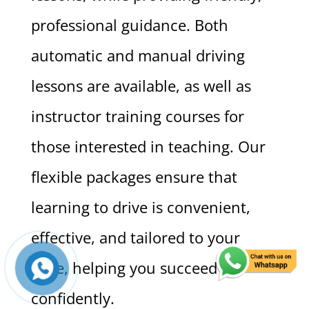
professional guidance. Both
automatic and manual driving
lessons are available, as well as
instructor training courses for
those interested in teaching. Our
flexible packages ensure that
learning to drive is convenient,
effective, and tailored to your
pace, helping you succeed
confidently.