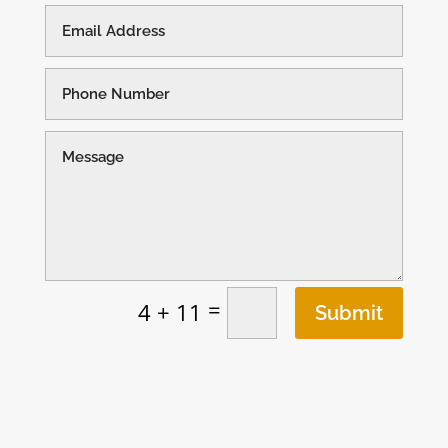
=
4 + 11
Submit