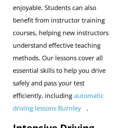
enjoyable. Students can also
benefit from instructor training
courses, helping new instructors
understand effective teaching
methods. Our lessons cover all
essential skills to help you drive
safely and pass your test
efficiently, including
automatic
driving lessons Burnley
.
Intensive Driving