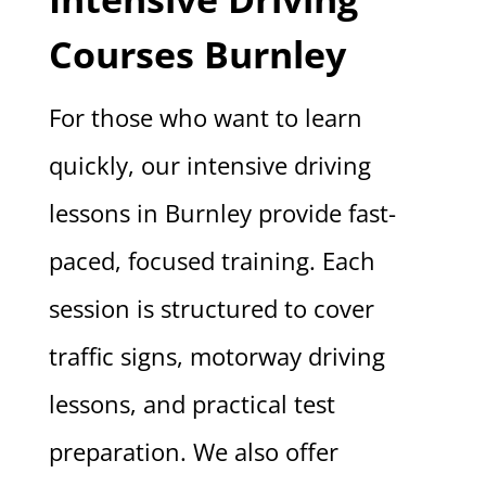
Courses Burnley
For those who want to learn
quickly, our intensive driving
lessons in Burnley provide fast-
paced, focused training. Each
session is structured to cover
traffic signs, motorway driving
lessons, and practical test
preparation. We also offer