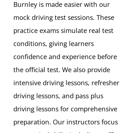
Burnley is made easier with our
mock driving test sessions. These
practice exams simulate real test
conditions, giving learners
confidence and experience before
the official test. We also provide
intensive driving lessons, refresher
driving lessons, and pass plus
driving lessons for comprehensive
preparation. Our instructors focus