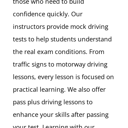
those who need to build
confidence quickly. Our
instructors provide mock driving
tests to help students understand
the real exam conditions. From
traffic signs to motorway driving
lessons, every lesson is focused on
practical learning. We also offer
pass plus driving lessons to
enhance your skills after passing
your test. Learning with our