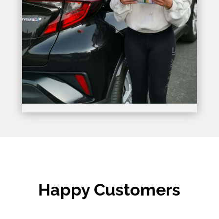
Happy Customers