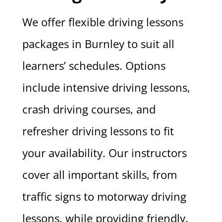
We offer flexible driving lessons
packages in Burnley to suit all
learners’ schedules. Options
include intensive driving lessons,
crash driving courses, and
refresher driving lessons to fit
your availability. Our instructors
cover all important skills, from
traffic signs to motorway driving
lessons, while providing friendly,