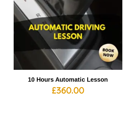
10 Hours Automatic Lesson
£
360.00