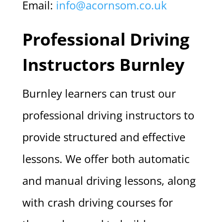
Email:
info@acornsom.co.uk
Professional Driving
Instructors Burnley
Burnley learners can trust our
professional driving instructors to
provide structured and effective
lessons. We offer both automatic
and manual driving lessons, along
with crash driving courses for