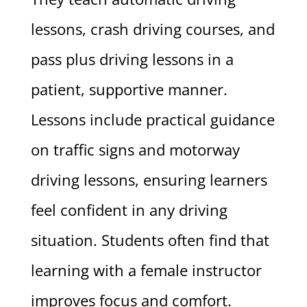
lessons, crash driving courses, and
pass plus driving lessons in a
patient, supportive manner.
Lessons include practical guidance
on traffic signs and motorway
driving lessons, ensuring learners
feel confident in any driving
situation. Students often find that
learning with a female instructor
improves focus and comfort.