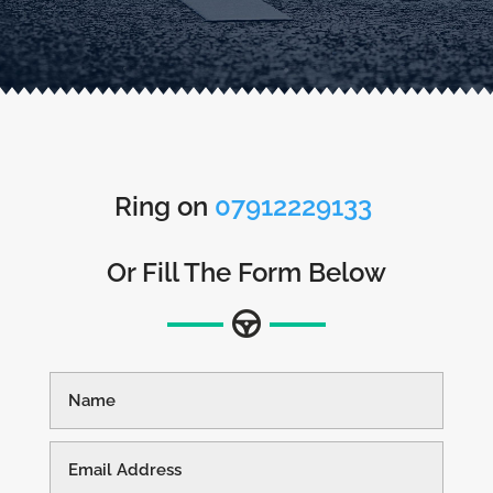
Ring on
07912229133
Or Fill The Form Below