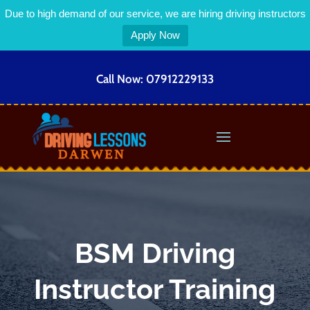
Due to high demand of our service, we are hiring driving instructors
Apply Now
Call Now:
07912229133
BSM Driving
Instructor Training