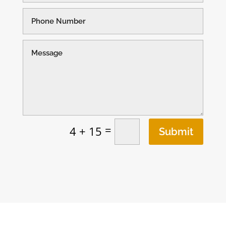
=
4 + 15
Submit