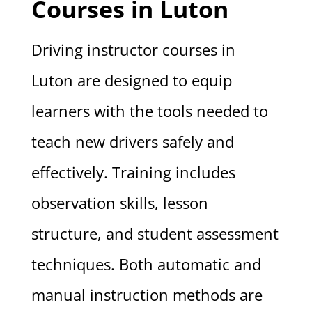
Courses in Luton
Driving instructor courses in
Luton are designed to equip
learners with the tools needed to
teach new drivers safely and
effectively. Training includes
observation skills, lesson
structure, and student assessment
techniques. Both automatic and
manual instruction methods are