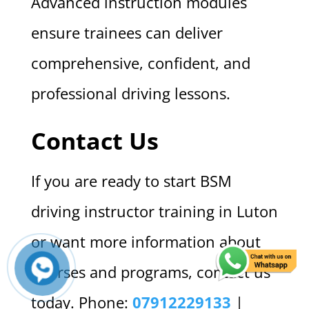
Advanced instruction modules
ensure trainees can deliver
comprehensive, confident, and
professional driving lessons.
Contact Us
If you are ready to start BSM
driving instructor training in Luton
or want more information about
courses and programs, contact us
today. Phone:
07912229133
|