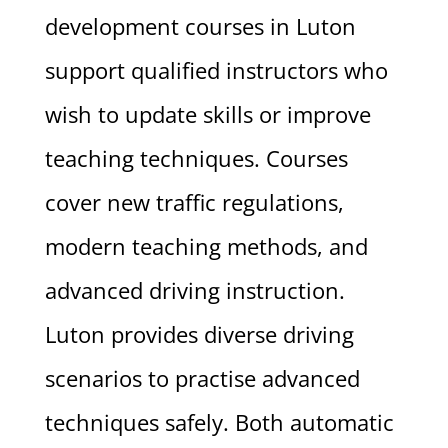
development courses in Luton
support qualified instructors who
wish to update skills or improve
teaching techniques. Courses
cover new traffic regulations,
modern teaching methods, and
advanced driving instruction.
Luton provides diverse driving
scenarios to practise advanced
techniques safely. Both automatic