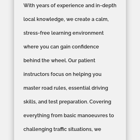
With years of experience and in-depth
local knowledge, we create a calm,
stress-free learning environment
where you can gain confidence
behind the wheel. Our patient
instructors focus on helping you
master road rules, essential driving
skills, and test preparation. Covering
everything from basic manoeuvres to
challenging traffic situations, we