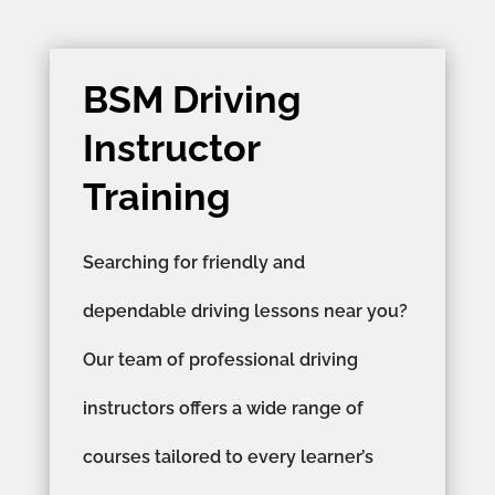
BSM Driving
Instructor
Training
Searching for friendly and
dependable driving lessons near you?
Our team of professional driving
instructors offers a wide range of
courses tailored to every learner’s