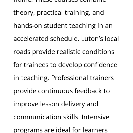
theory, practical training, and
hands-on student teaching in an
accelerated schedule. Luton’s local
roads provide realistic conditions
for trainees to develop confidence
in teaching. Professional trainers
provide continuous feedback to
improve lesson delivery and
communication skills. Intensive
programs are ideal for learners