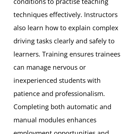
conditions to practise teaching
techniques effectively. Instructors
also learn how to explain complex
driving tasks clearly and safely to
learners. Training ensures trainees
can manage nervous or
inexperienced students with
patience and professionalism.
Completing both automatic and
manual modules enhances
employment opportunities and