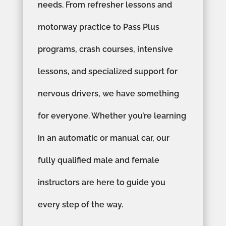
needs. From refresher lessons and
motorway practice to Pass Plus
programs, crash courses, intensive
lessons, and specialized support for
nervous drivers, we have something
for everyone. Whether you’re learning
in an automatic or manual car, our
fully qualified male and female
instructors are here to guide you
every step of the way.