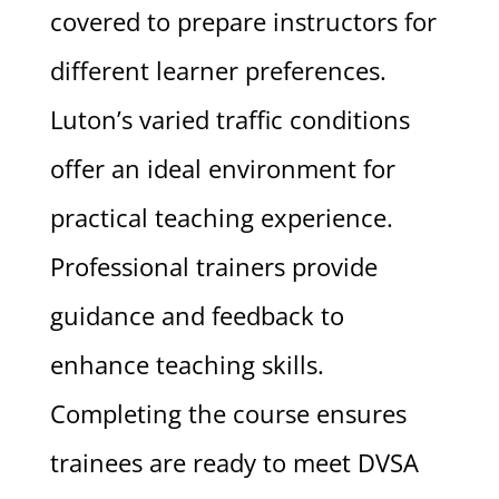
covered to prepare instructors for
different learner preferences.
Luton’s varied traffic conditions
offer an ideal environment for
practical teaching experience.
Professional trainers provide
guidance and feedback to
enhance teaching skills.
Completing the course ensures
trainees are ready to meet DVSA