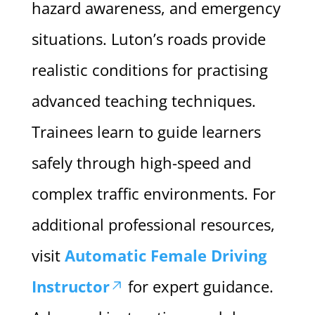
hazard awareness, and emergency
situations. Luton’s roads provide
realistic conditions for practising
advanced teaching techniques.
Trainees learn to guide learners
safely through high-speed and
complex traffic environments. For
additional professional resources,
visit
Automatic Female Driving
Instructor
for expert guidance.