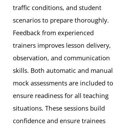
traffic conditions, and student
scenarios to prepare thoroughly.
Feedback from experienced
trainers improves lesson delivery,
observation, and communication
skills. Both automatic and manual
mock assessments are included to
ensure readiness for all teaching
situations. These sessions build
confidence and ensure trainees