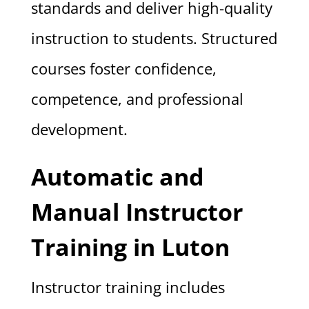
standards and deliver high-quality
instruction to students. Structured
courses foster confidence,
competence, and professional
development.
Automatic and
Manual Instructor
Training in Luton
Instructor training includes