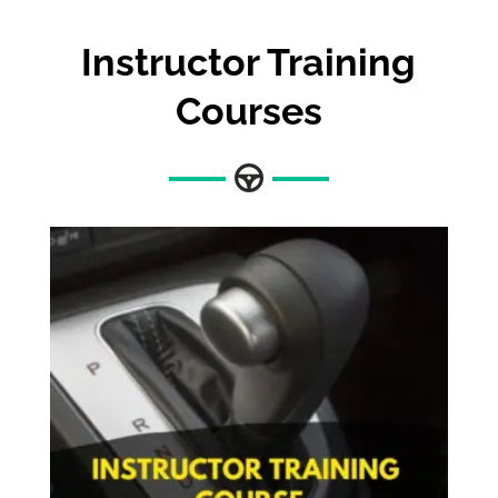
Instructor Training
Courses