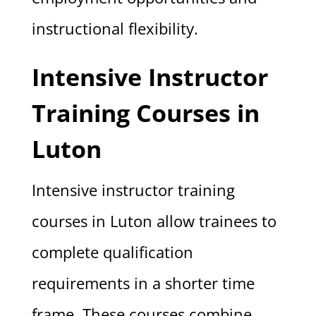
instructional flexibility.
Intensive Instructor
Training Courses in
Luton
Intensive instructor training
courses in Luton allow trainees to
complete qualification
requirements in a shorter time
frame. These courses combine