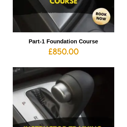
Part-1 Foundation Course
£
850.00