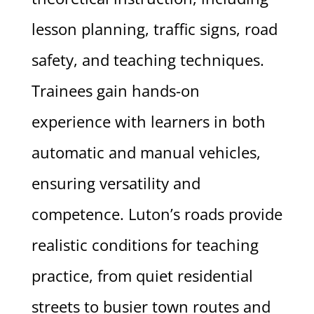
lesson planning, traffic signs, road
safety, and teaching techniques.
Trainees gain hands-on
experience with learners in both
automatic and manual vehicles,
ensuring versatility and
competence. Luton’s roads provide
realistic conditions for teaching
practice, from quiet residential
streets to busier town routes and