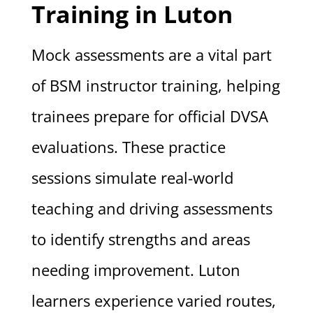
Training in Luton
Mock assessments are a vital part
of BSM instructor training, helping
trainees prepare for official DVSA
evaluations. These practice
sessions simulate real-world
teaching and driving assessments
to identify strengths and areas
needing improvement. Luton
learners experience varied routes,