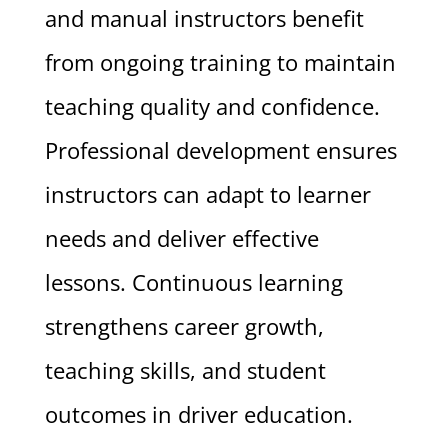
and manual instructors benefit
from ongoing training to maintain
teaching quality and confidence.
Professional development ensures
instructors can adapt to learner
needs and deliver effective
lessons. Continuous learning
strengthens career growth,
teaching skills, and student
outcomes in driver education.