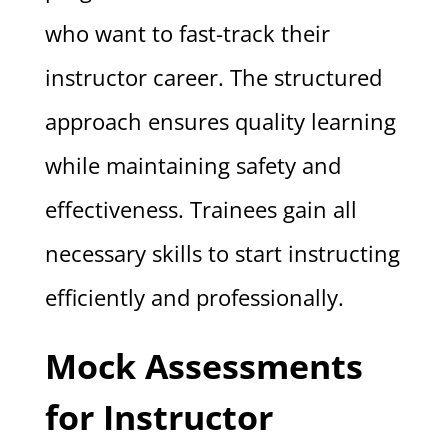
who want to fast-track their
instructor career. The structured
approach ensures quality learning
while maintaining safety and
effectiveness. Trainees gain all
necessary skills to start instructing
efficiently and professionally.
Mock Assessments
for Instructor