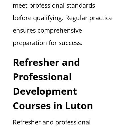
meet professional standards
before qualifying. Regular practice
ensures comprehensive
preparation for success.
Refresher and
Professional
Development
Courses in Luton
Refresher and professional