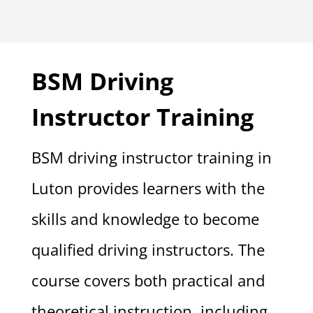
BSM Driving
Instructor Training
BSM driving instructor training in
Luton provides learners with the
skills and knowledge to become
qualified driving instructors. The
course covers both practical and
theoretical instruction, including