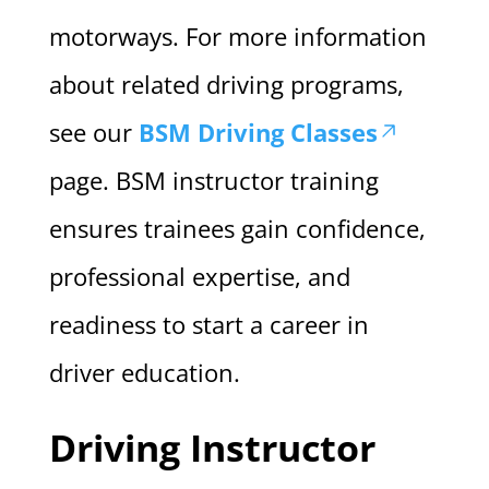
motorways. For more information
about related driving programs,
see our
BSM Driving Classes
page. BSM instructor training
ensures trainees gain confidence,
professional expertise, and
readiness to start a career in
driver education.
Driving Instructor