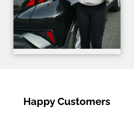
Happy Customers