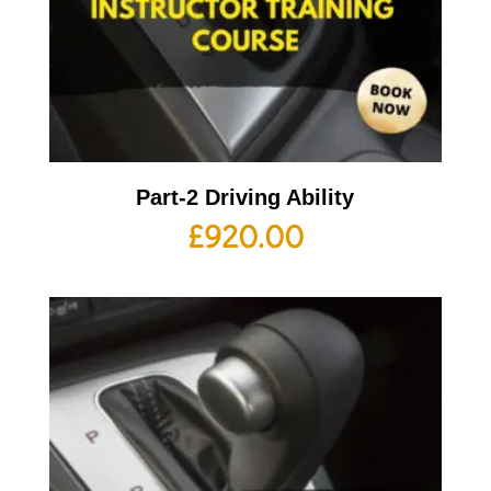
Part-2 Driving Ability
£
920.00