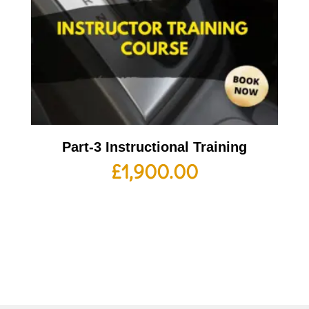
Part-3 Instructional Training
£
1,900.00