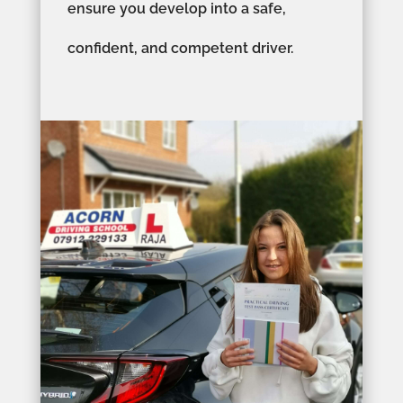
ensure you develop into a safe,
confident, and competent driver.