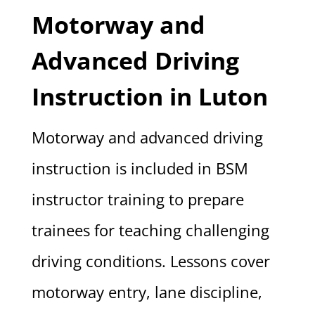
Motorway and
Advanced Driving
Instruction in Luton
Motorway and advanced driving
instruction is included in BSM
instructor training to prepare
trainees for teaching challenging
driving conditions. Lessons cover
motorway entry, lane discipline,