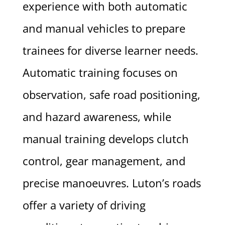
experience with both automatic
and manual vehicles to prepare
trainees for diverse learner needs.
Automatic training focuses on
observation, safe road positioning,
and hazard awareness, while
manual training develops clutch
control, gear management, and
precise manoeuvres. Luton’s roads
offer a variety of driving