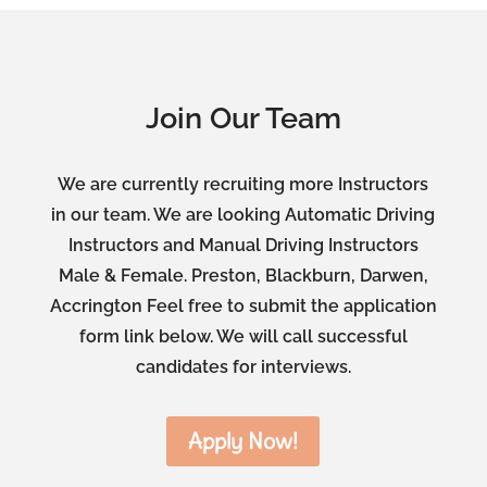
Join Our Team
We are currently recruiting more Instructors
in our team. We are looking Automatic Driving
Instructors and Manual Driving Instructors
Male & Female. Preston, Blackburn, Darwen,
Accrington Feel free to submit the application
form link below. We will call successful
candidates for interviews.
Apply Now!