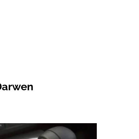
 Darwen