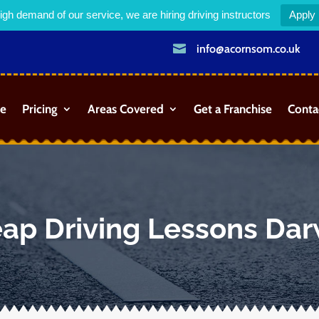
igh demand of our service, we are hiring driving instructors
Apply

info@acornsom.co.uk
e
Pricing
Areas Covered
Get a Franchise
Conta
ap Driving Lessons Da