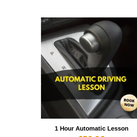
1 Hour Automatic Lesson