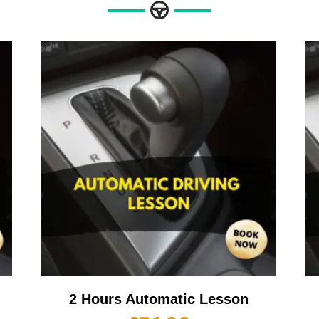
2 Hours Automatic Lesson