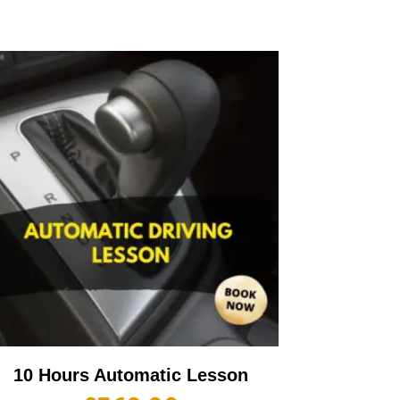
10 Hours Automatic Lesson