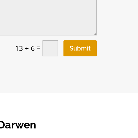
=
13 + 6
Submit
 Darwen