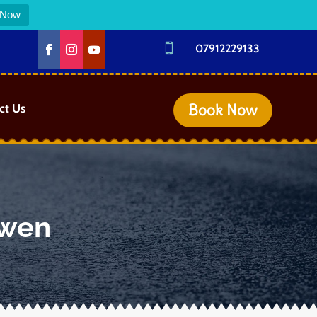
 Now

07912229133
Book Now
ct Us
rwen