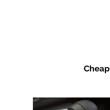
Cheap 