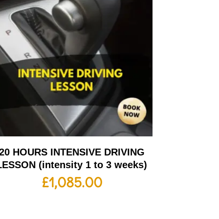
20 HOURS INTENSIVE DRIVING
LESSON (intensity 1 to 3 weeks)
£
1,085.00