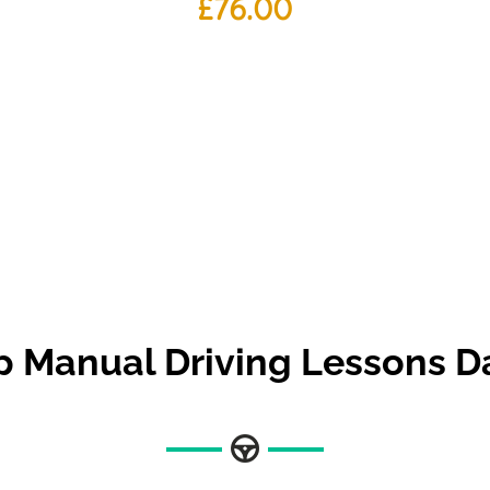
£
76.00
 Manual Driving Lessons 