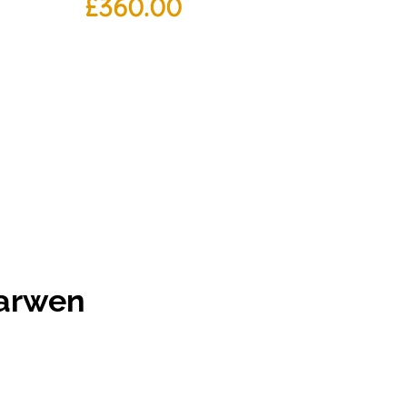
£
360.00
Darwen