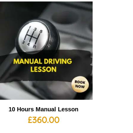
10 Hours Manual Lesson
£
360.00