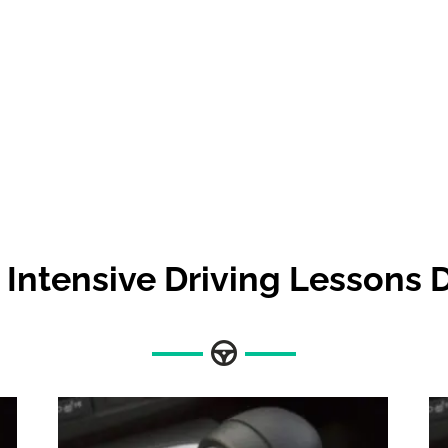
Intensive Driving Lessons