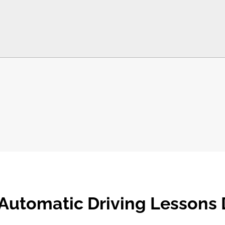
Automatic Driving Lessons