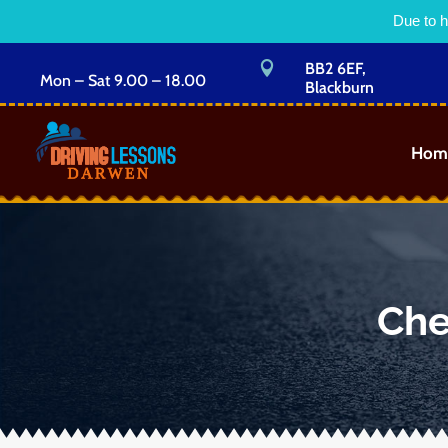
Due to h

BB2 6EF,
Mon – Sat 9.00 – 18.00
Blackburn
Hom
Che