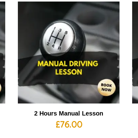
2 Hours Manual Lesson
£
76.00