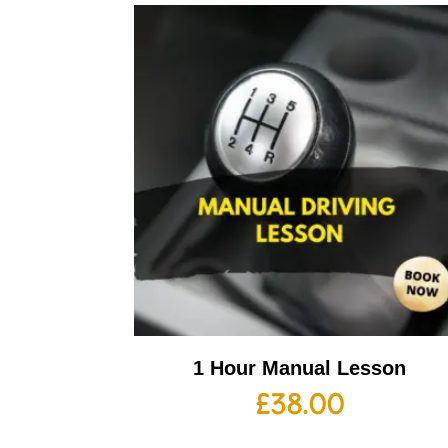
1 Hour Manual Lesson
£
38.00