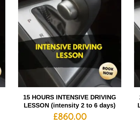
G
15 HOURS INTENSIVE DRIVING
LESSON (intensity 2 to 6 days)
£
860.00