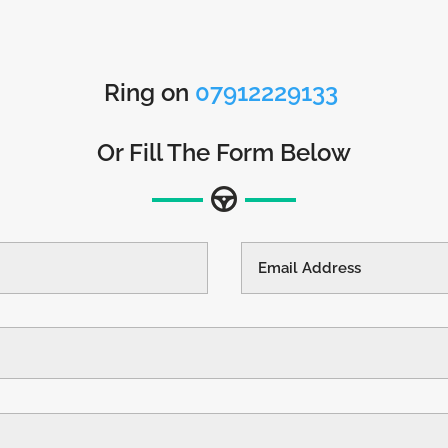
Ring on
07912229133
Or Fill The Form Below