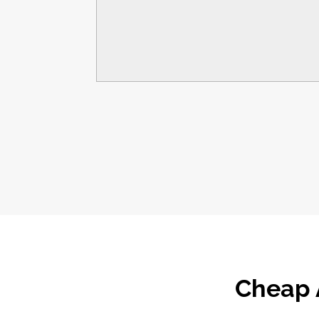
Cheap 