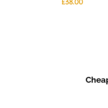
£
38.00
Cheap