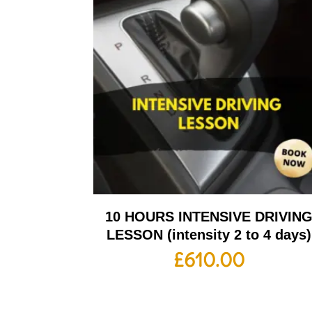
10 HOURS INTENSIVE DRIVIN
LESSON (intensity 2 to 4 days)
£
610.00