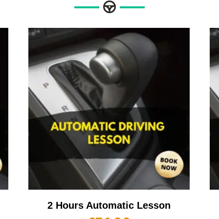
2 Hours Automatic Lesson