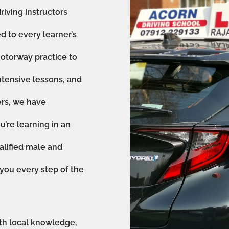
riving instructors
ed to every learner’s
otorway practice to
ntensive lessons, and
ers, we have
’re learning in an
alified male and
 you every step of the
th local knowledge,