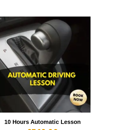
10 Hours Automatic Lesson