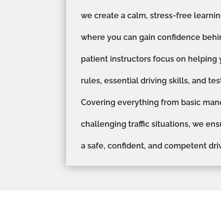
we create a calm, stress-free learn
where you can gain confidence behi
patient instructors focus on helping
rules, essential driving skills, and te
Covering everything from basic man
challenging traffic situations, we en
a safe, confident, and competent driv