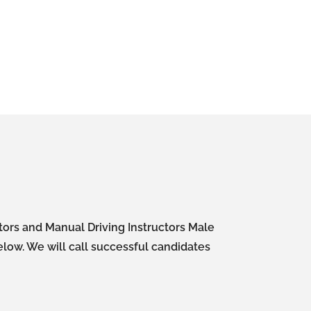
ctors and Manual Driving Instructors Male
elow. We will call successful candidates