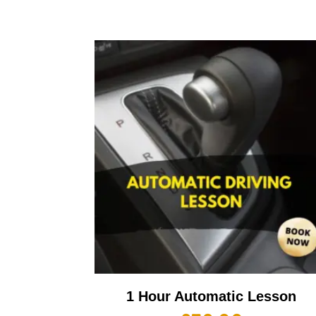
1 Hour Automatic Lesson