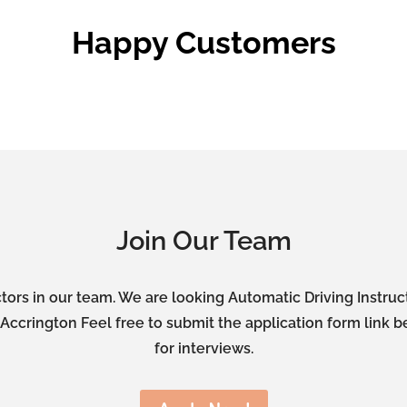
Happy Customers
Join Our Team
tors in our team. We are looking Automatic Driving Instru
ccrington Feel free to submit the application form link b
for interviews.