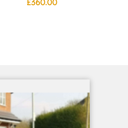
£
360.00