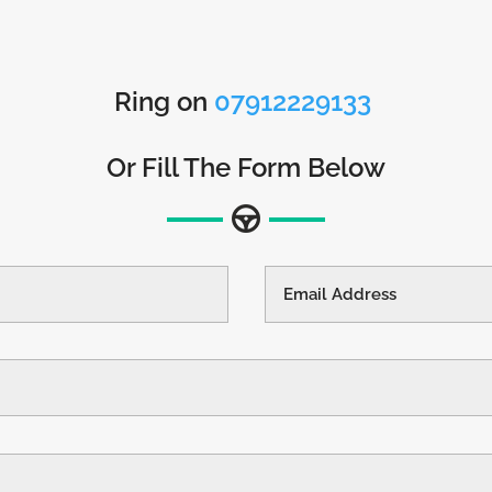
Ring on
07912229133
Or Fill The Form Below