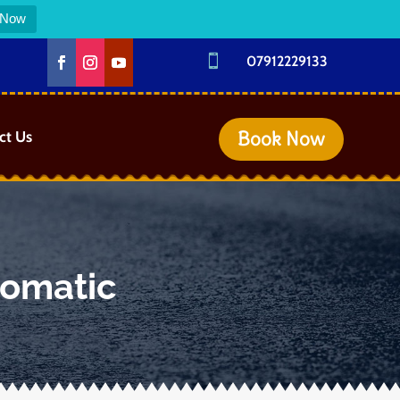
 Now

07912229133
Book Now
ct Us
tomatic