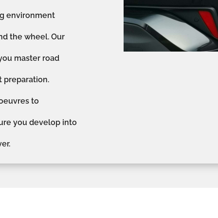
ing environment
nd the wheel. Our
 you master road
st preparation.
oeuvres to
sure you develop into
er.