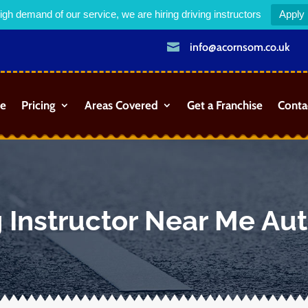
igh demand of our service, we are hiring driving instructors
Apply

info@acornsom.co.uk
e
Pricing
Areas Covered
Get a Franchise
Conta
g Instructor Near Me Au