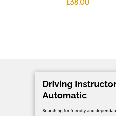
£
38.00
Driving Instructo
Automatic
Searching for friendly and dependab