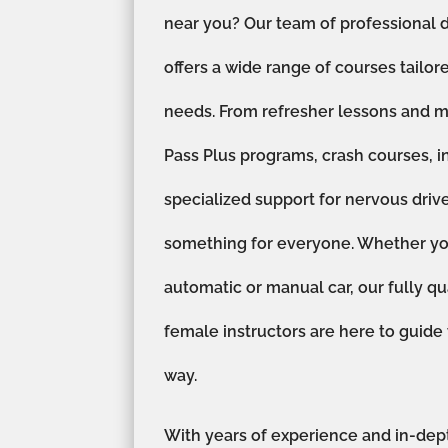
near you? Our team of professional d
offers a wide range of courses tailor
needs. From refresher lessons and m
Pass Plus programs, crash courses, i
specialized support for nervous driv
something for everyone. Whether you
automatic or manual car, our fully qu
female instructors are here to guide
way.
With years of experience and in-dep