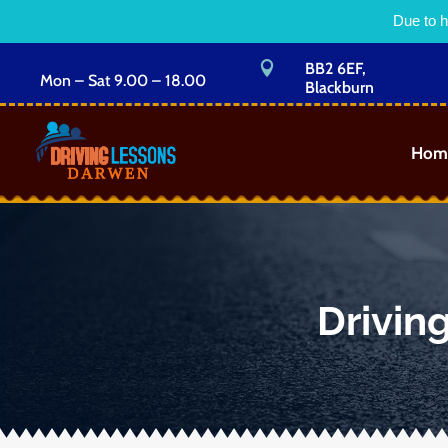
Due to h

BB2 6EF,
Mon – Sat 9.00 – 18.00
Blackburn
Hom
Drivin