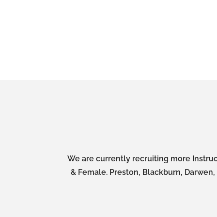
We are currently recruiting more Instruc
& Female. Preston, Blackburn, Darwen, A