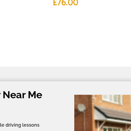
£
76.00
r Near Me
le driving lessons