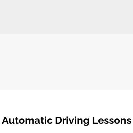
Automatic Driving Lessons