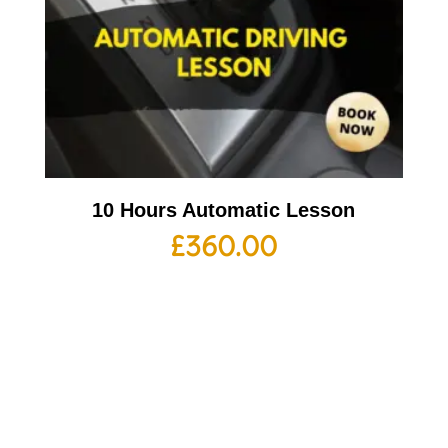
10 Hours Automatic Lesson
£
360.00