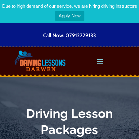
Due to high demand of our service, we are hiring driving instructors
Apply Now
Call Now:
07912229133
Driving Lesson
Packages