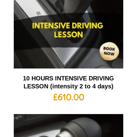
10 HOURS INTENSIVE DRIVING
LESSON (intensity 2 to 4 days)
£
610.00