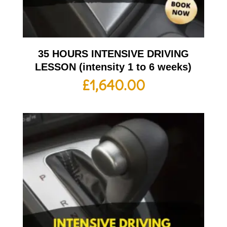
35 HOURS INTENSIVE DRIVING
LESSON (intensity 1 to 6 weeks)
£
1,640.00