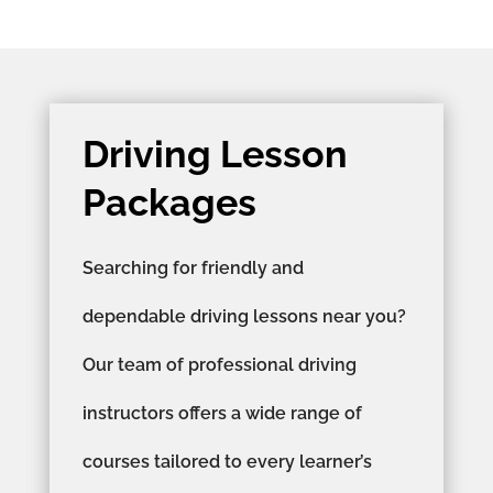
Driving Lesson
Packages
Searching for friendly and
dependable driving lessons near you?
Our team of professional driving
instructors offers a wide range of
courses tailored to every learner’s