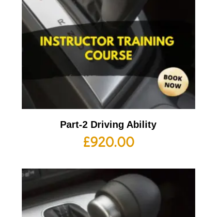
Part-2 Driving Ability
£
920.00