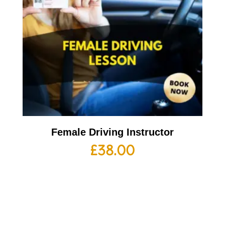
Female Driving Instructor
£
38.00