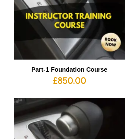
Part-1 Foundation Course
£
850.00