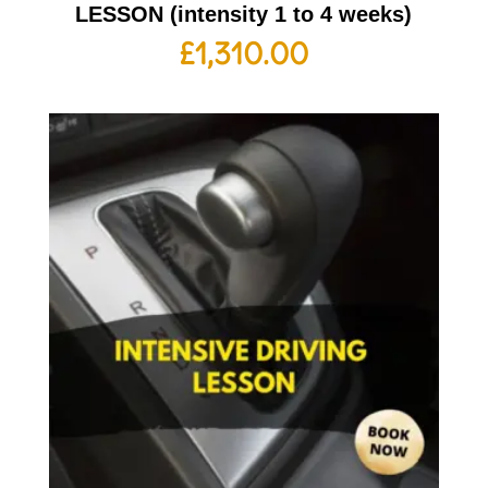
LESSON (intensity 1 to 4 weeks)
£
1,310.00