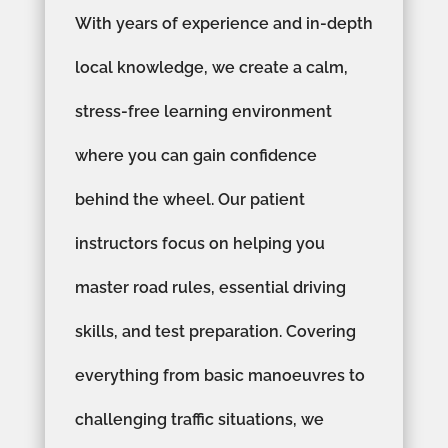
With years of experience and in-depth
local knowledge, we create a calm,
stress-free learning environment
where you can gain confidence
behind the wheel. Our patient
instructors focus on helping you
master road rules, essential driving
skills, and test preparation. Covering
everything from basic manoeuvres to
challenging traffic situations, we