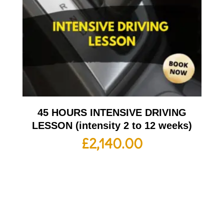
45 HOURS INTENSIVE DRIVING
LESSON (intensity 2 to 12 weeks)
£
2,140.00