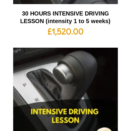
30 HOURS INTENSIVE DRIVING
LESSON (intensity 1 to 5 weeks)
£
1,520.00