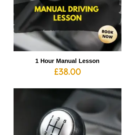
1 Hour Manual Lesson
£
38.00