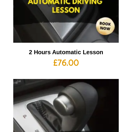
2 Hours Automatic Lesson
£
76.00