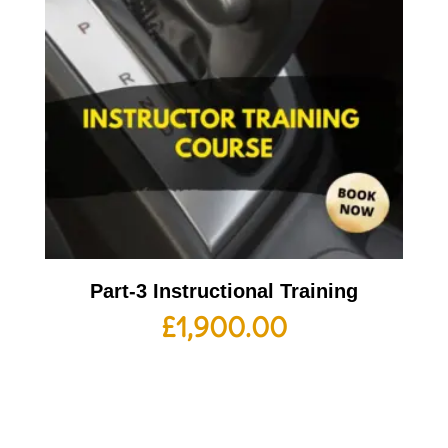
Part-3 Instructional Training
£
1,900.00