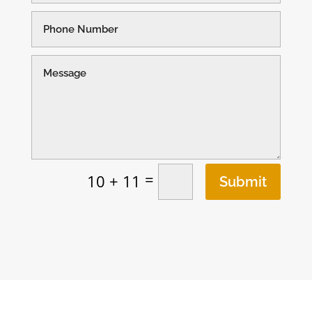
=
10 + 11
Submit