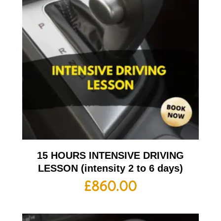
15 HOURS INTENSIVE DRIVING
LESSON (intensity 2 to 6 days)
£
860.00