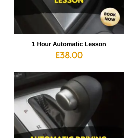
1 Hour Automatic Lesson
£
38.00