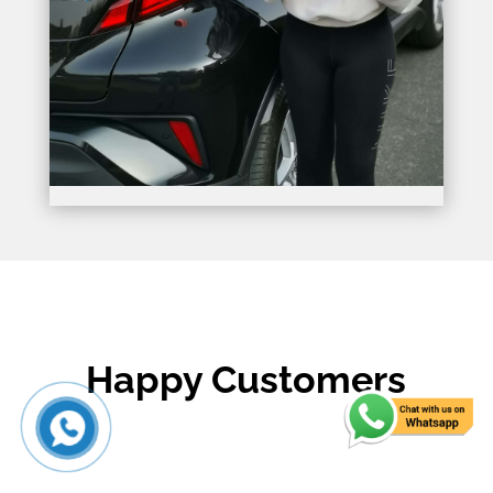
Happy Customers