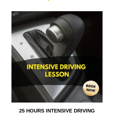
25 HOURS INTENSIVE DRIVING