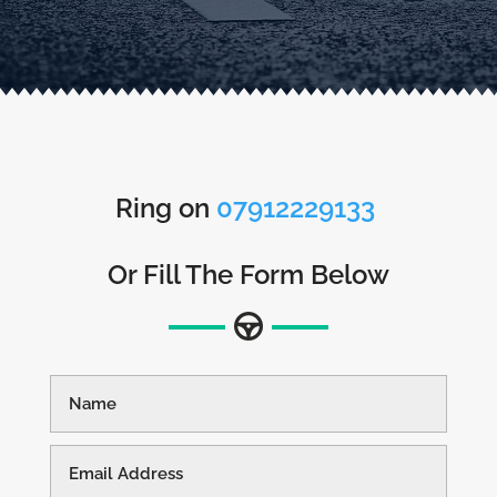
Ring on
07912229133
Or Fill The Form Below