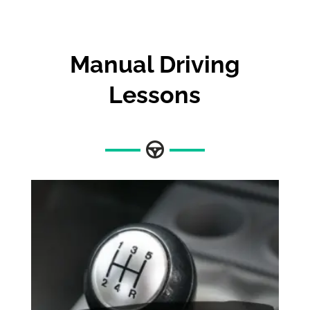
Manual Driving
Lessons