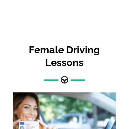
Female Driving
Lessons