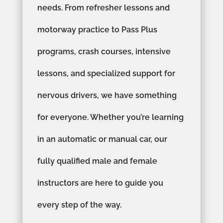
needs. From refresher lessons and
motorway practice to Pass Plus
programs, crash courses, intensive
lessons, and specialized support for
nervous drivers, we have something
for everyone. Whether you’re learning
in an automatic or manual car, our
fully qualified male and female
instructors are here to guide you
every step of the way.