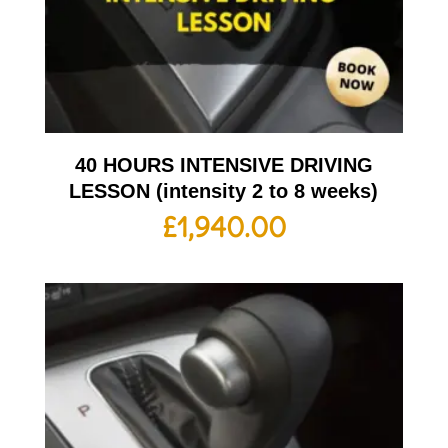
40 HOURS INTENSIVE DRIVING
LESSON (intensity 2 to 8 weeks)
£
1,940.00