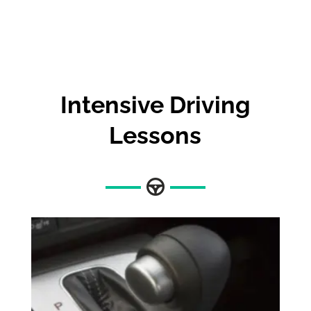
Intensive Driving
Lessons