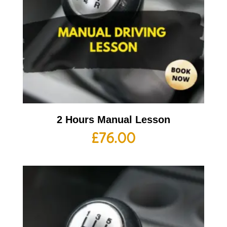
2 Hours Manual Lesson
£
76.00