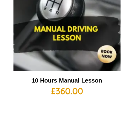
10 Hours Manual Lesson
£
360.00