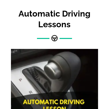
Automatic Driving
Lessons