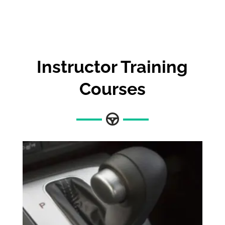
Instructor Training
Courses