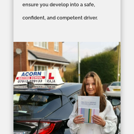
ensure you develop into a safe,
confident, and competent driver.