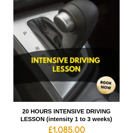
20 HOURS INTENSIVE DRIVING
LESSON (intensity 1 to 3 weeks)
£
1,085.00