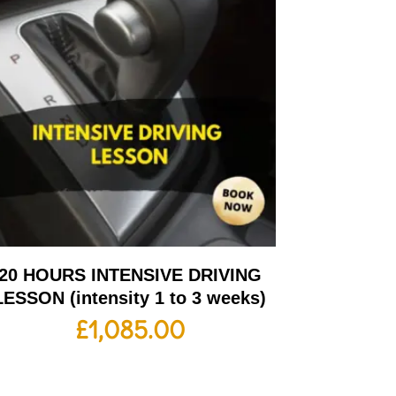
20 HOURS INTENSIVE DRIVING
LESSON (intensity 1 to 3 weeks)
£
1,085.00