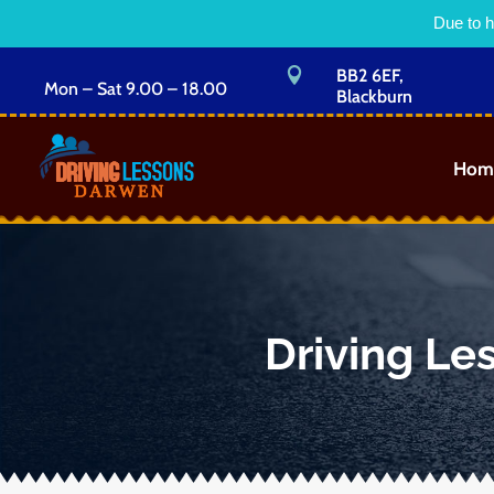
Due to h

BB2 6EF,
Mon – Sat 9.00 – 18.00
Blackburn
Hom
Driving Le