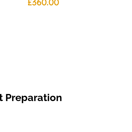
£
360.00
t Preparation