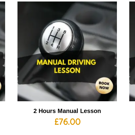
2 Hours Manual Lesson
£
76.00