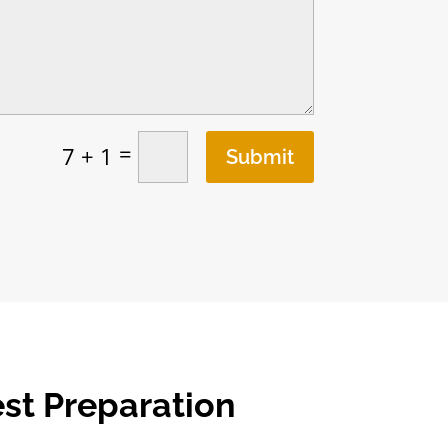
=
7 + 1
Submit
est Preparation