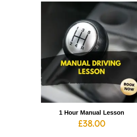
1 Hour Manual Lesson
£
38.00