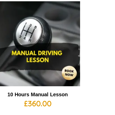
10 Hours Manual Lesson
£
360.00