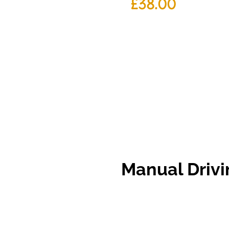
£
38.00
Manual
Driv