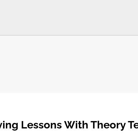
ving Lessons With Theory T