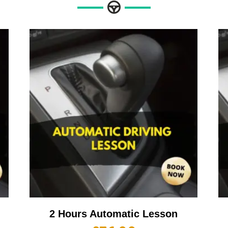
2 Hours Automatic Lesson