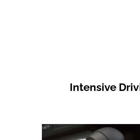
Intensive
Driv