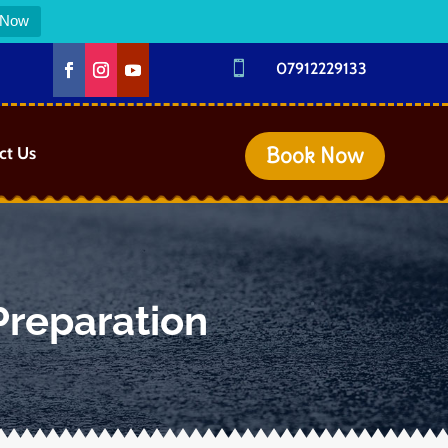
 Now

07912229133
Book Now
ct Us
Preparation