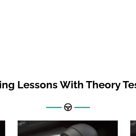
ing Lessons With Theory Te