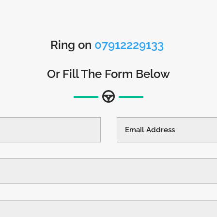
Ring on
07912229133
Or Fill The Form Below