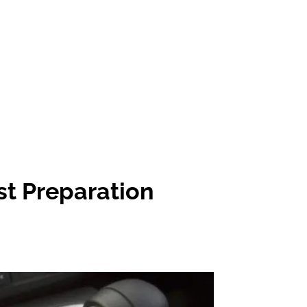
st Preparation