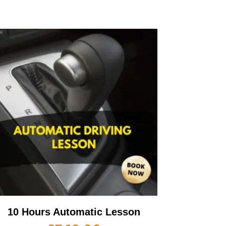
10 Hours Automatic Lesson