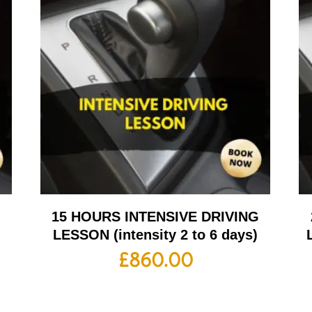
G
15 HOURS INTENSIVE DRIVING
LESSON (intensity 2 to 6 days)
£
860.00