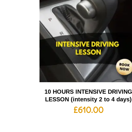
10 HOURS INTENSIVE DRIVIN
LESSON (intensity 2 to 4 days)
£
610.00