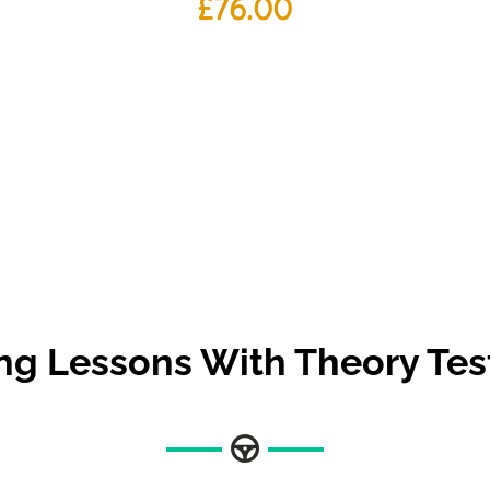
£
76.00
ing Lessons With Theory Tes