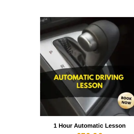
1 Hour Automatic Lesson