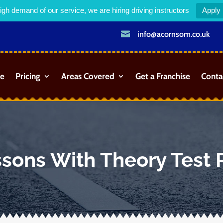
igh demand of our service, we are hiring driving instructors
Apply

info@acornsom.co.uk
e
Pricing
Areas Covered
Get a Franchise
Conta
ssons With Theory Test 