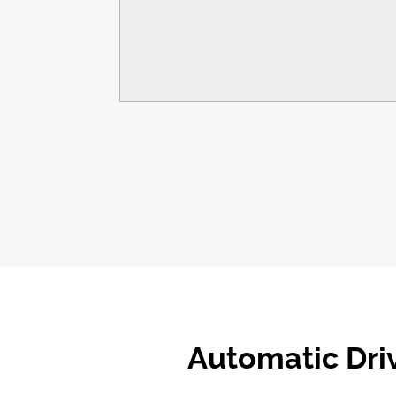
Automatic
Dri