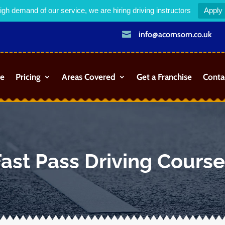
igh demand of our service, we are hiring driving instructors
Apply

info@acornsom.co.uk
e
Pricing
Areas Covered
Get a Franchise
Conta
ast Pass Driving Cours