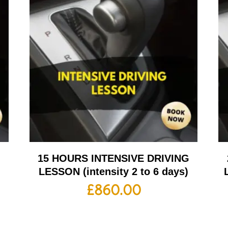
G
15 HOURS INTENSIVE DRIVING
LESSON (intensity 2 to 6 days)
£
860.00