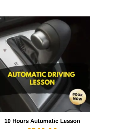
10 Hours Automatic Lesson