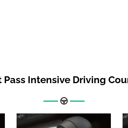
t Pass Intensive Driving Cou