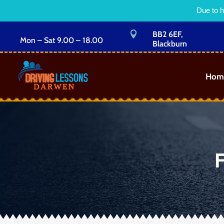
Due to h

BB2 6EF,
Mon – Sat 9.00 – 18.00
Blackburn
Hom
F