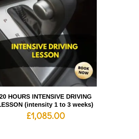
20 HOURS INTENSIVE DRIVING
LESSON (intensity 1 to 3 weeks)
£
1,085.00