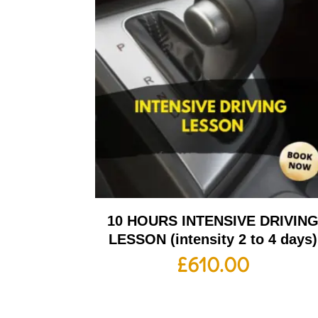
10 HOURS INTENSIVE DRIVIN
LESSON (intensity 2 to 4 days)
£
610.00