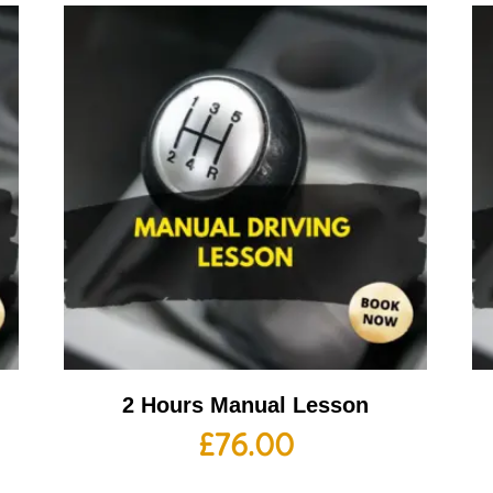
2 Hours Manual Lesson
£
76.00