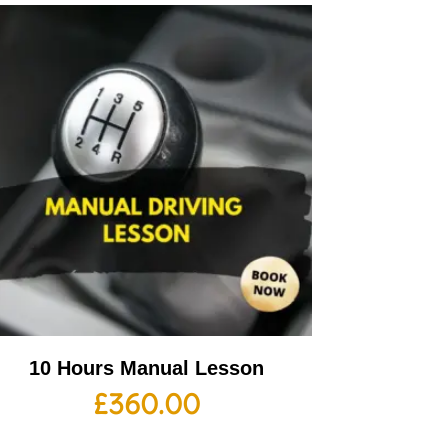
10 Hours Manual Lesson
£
360.00