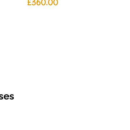
£
360.00
ses