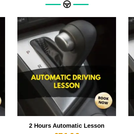
2 Hours Automatic Lesson