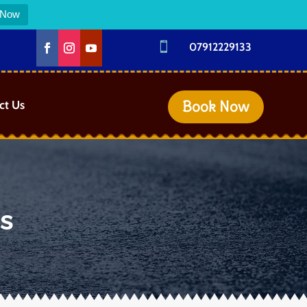
 Now

07912229133
Book Now
ct Us
es