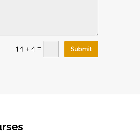
=
14 + 4
Submit
urses