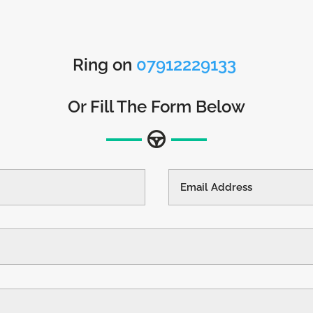
Ring on
07912229133
Or Fill The Form Below