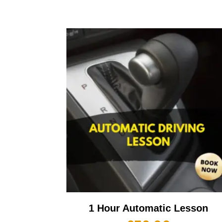
1 Hour Automatic Lesson