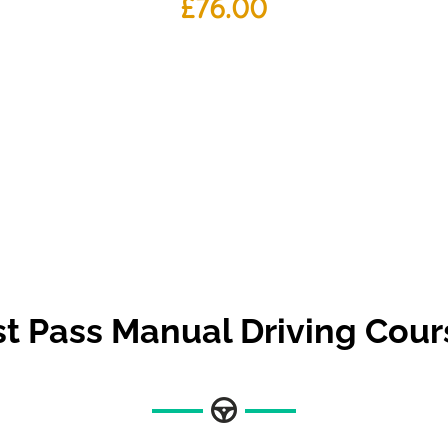
£
76.00
st Pass Manual Driving Cour