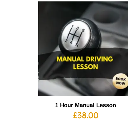
1 Hour Manual Lesson
£
38.00