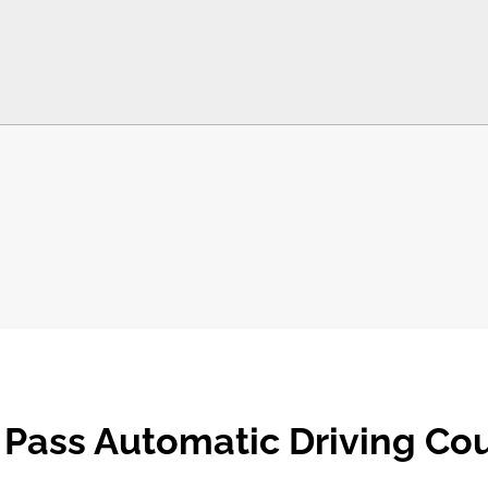
 Pass Automatic Driving Co