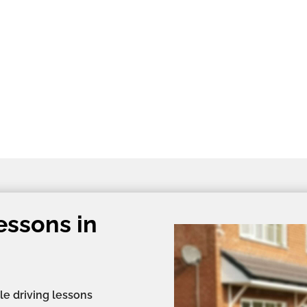
essons in
le driving lessons