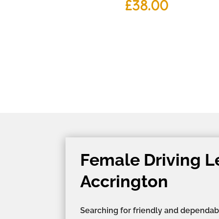
£
38.00
Female Driving L
Accrington
Searching for friendly and dependab