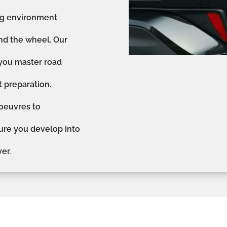
ing environment
nd the wheel. Our
 you master road
st preparation.
oeuvres to
sure you develop into
er.