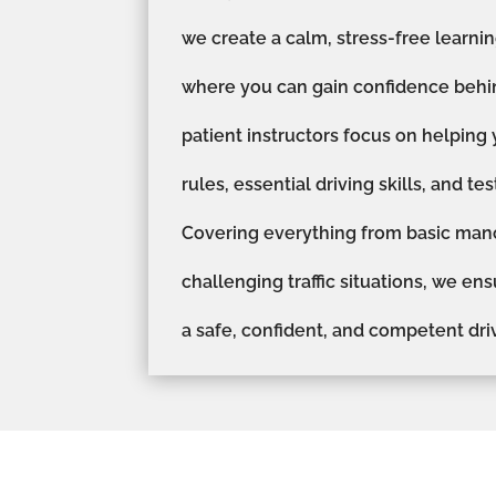
we create a calm, stress-free learn
where you can gain confidence behi
patient instructors focus on helping
rules, essential driving skills, and te
Covering everything from basic man
challenging traffic situations, we en
a safe, confident, and competent driv