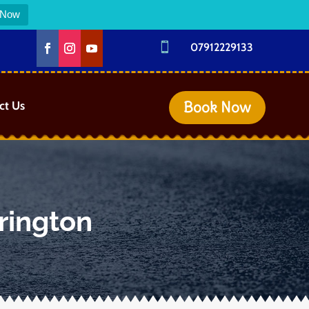
 Now

07912229133
Book Now
ct Us
rington