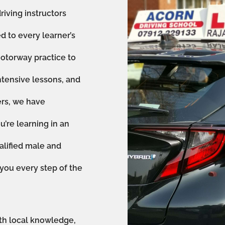
riving instructors
ed to every learner’s
otorway practice to
ntensive lessons, and
ers, we have
’re learning in an
alified male and
 you every step of the
th local knowledge,