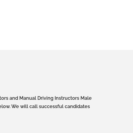
ctors and Manual Driving Instructors Male
elow. We will call successful candidates