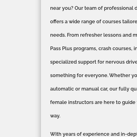
near you? Our team of professional d
offers a wide range of courses tailor
needs. From refresher lessons and m
Pass Plus programs, crash courses, i
specialized support for nervous driv
something for everyone. Whether you
automatic or manual car, our fully qu
female instructors are here to guide
way.
With years of experience and in-dep