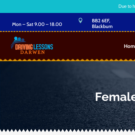
Due to h

BB2 6EF,
Mon – Sat 9.00 – 18.00
Blackburn
Hom
Female