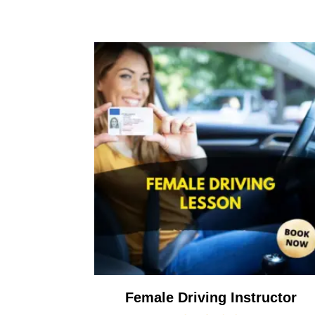
Female Driving Instructor