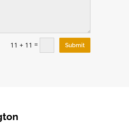
=
11 + 11
Submit
gton