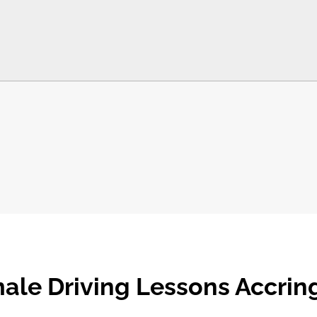
ale Driving Lessons Accrin