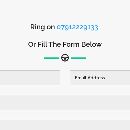
Ring on
07912229133
Or Fill The Form Below