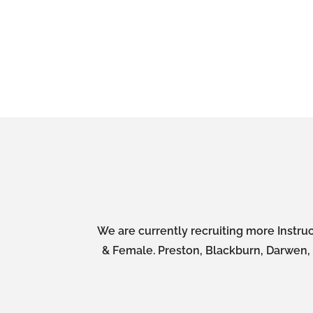
We are currently recruiting more Instruc
& Female. Preston, Blackburn, Darwen, A