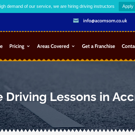
igh demand of our service, we are hiring driving instructors
Apply

info@acornsom.co.uk
e
Pricing
Areas Covered
Get a Franchise
Conta
 Driving Lessons in Acc