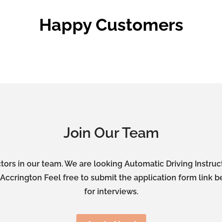
Happy Customers
Join Our Team
tors in our team. We are looking Automatic Driving Instru
ccrington Feel free to submit the application form link b
for interviews.