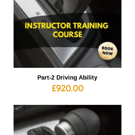
Part-2 Driving Ability
£
920.00