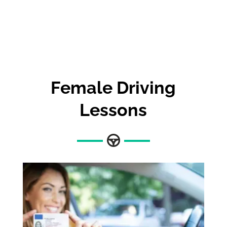
Female Driving
Lessons