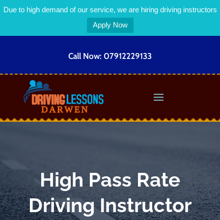
Due to high demand of our service, we are hiring driving instructors
Apply Now
Call Now:
07912229133
High Pass Rate
Driving Instructor