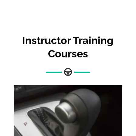
Instructor Training
Courses