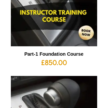
Part-1 Foundation Course
£
850.00