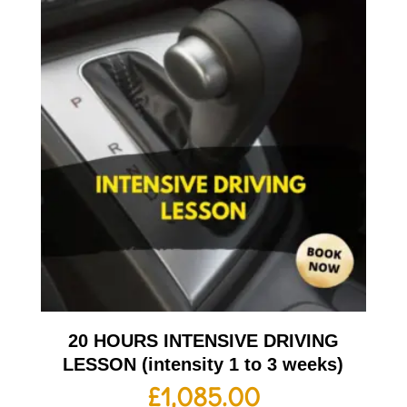
20 HOURS INTENSIVE DRIVING
LESSON (intensity 1 to 3 weeks)
£
1,085.00