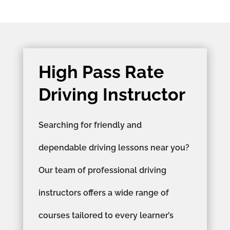
High Pass Rate
Driving Instructor
Searching for friendly and
dependable driving lessons near you?
Our team of professional driving
instructors offers a wide range of
courses tailored to every learner’s