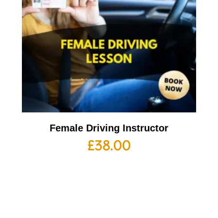
Female Driving Instructor
£
38.00