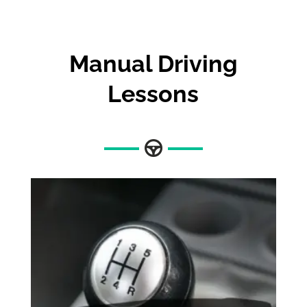
Manual Driving
Lessons