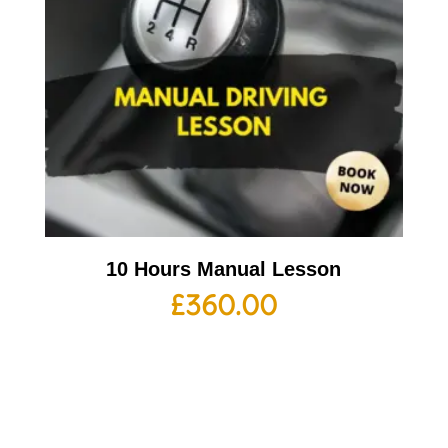
10 Hours Manual Lesson
£
360.00