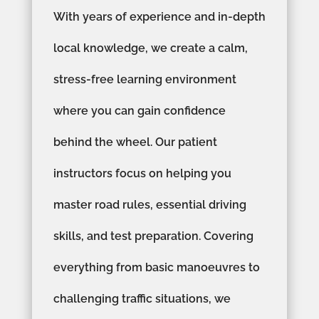
With years of experience and in-depth
local knowledge, we create a calm,
stress-free learning environment
where you can gain confidence
behind the wheel. Our patient
instructors focus on helping you
master road rules, essential driving
skills, and test preparation. Covering
everything from basic manoeuvres to
challenging traffic situations, we