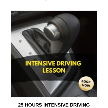
25 HOURS INTENSIVE DRIVING