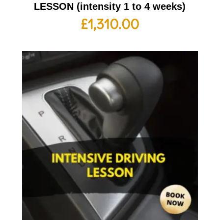
LESSON (intensity 1 to 4 weeks)
£
1,310.00