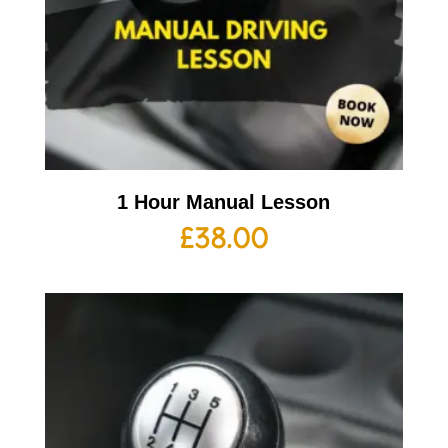
1 Hour Manual Lesson
£
38.00