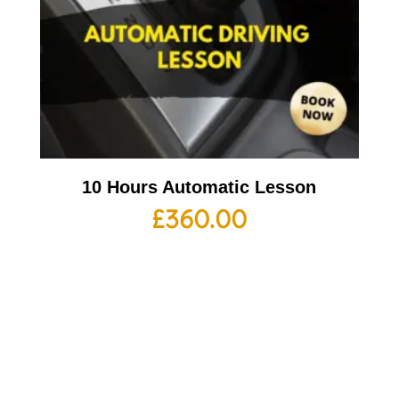
10 Hours Automatic Lesson
£
360.00