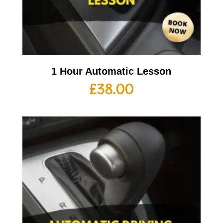
1 Hour Automatic Lesson
£
38.00