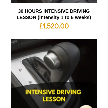
30 HOURS INTENSIVE DRIVING
LESSON (intensity 1 to 5 weeks)
£
1,520.00