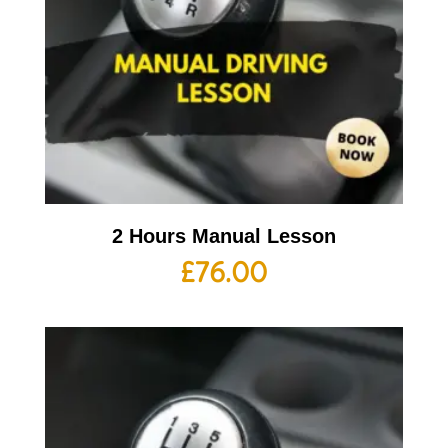
2 Hours Manual Lesson
£
76.00