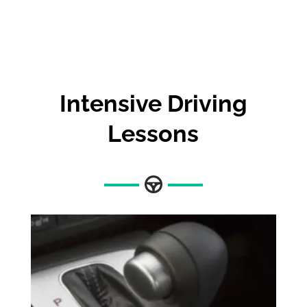
Intensive Driving
Lessons