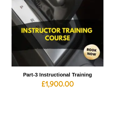
Part-3 Instructional Training
£
1,900.00