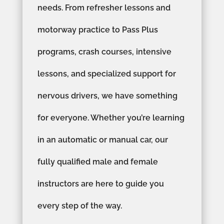
needs. From refresher lessons and
motorway practice to Pass Plus
programs, crash courses, intensive
lessons, and specialized support for
nervous drivers, we have something
for everyone. Whether you’re learning
in an automatic or manual car, our
fully qualified male and female
instructors are here to guide you
every step of the way.