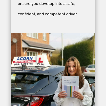
ensure you develop into a safe,
confident, and competent driver.