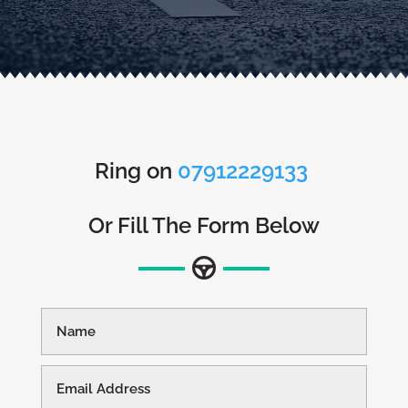
Ring on
07912229133
Or Fill The Form Below