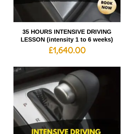
35 HOURS INTENSIVE DRIVING
LESSON (intensity 1 to 6 weeks)
£
1,640.00