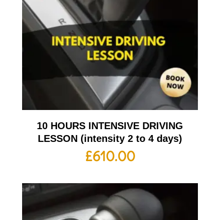
10 HOURS INTENSIVE DRIVING
LESSON (intensity 2 to 4 days)
£
610.00