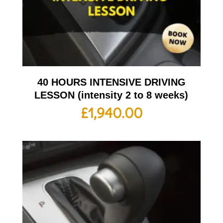
40 HOURS INTENSIVE DRIVING
LESSON (intensity 2 to 8 weeks)
£
1,940.00