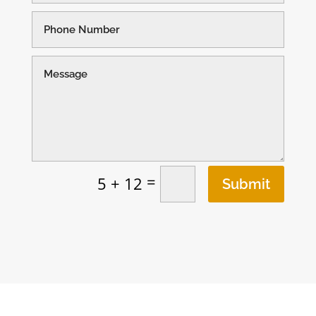
=
5 + 12
Submit