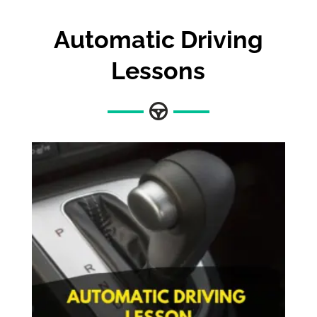
Automatic Driving
Lessons