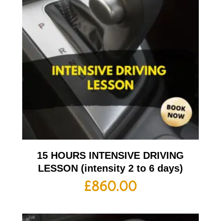
15 HOURS INTENSIVE DRIVING
LESSON (intensity 2 to 6 days)
£
860.00