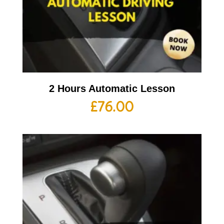
2 Hours Automatic Lesson
£
76.00