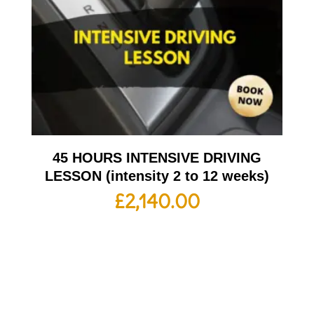
45 HOURS INTENSIVE DRIVING
LESSON (intensity 2 to 12 weeks)
£
2,140.00