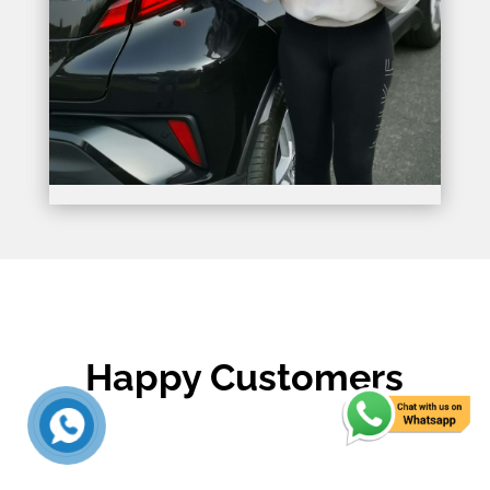
Happy Customers