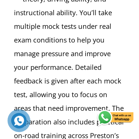
instructional ability. You’ll take
multiple mock tests under real
exam conditions to help you
manage pressure and improve
your performance. Detailed
feedback is given after each mock
test, allowing you to focus on
areas that need improvement. The
preparation also includes practical
on-road training across Preston’s