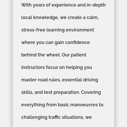
With years of experience and in-depth
local knowledge, we create a calm,
stress-free learning environment
where you can gain confidence
behind the wheel. Our patient
instructors focus on helping you
master road rules, essential driving
skills, and test preparation. Covering
everything from basic manoeuvres to
challenging traffic situations, we