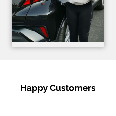
Happy Customers