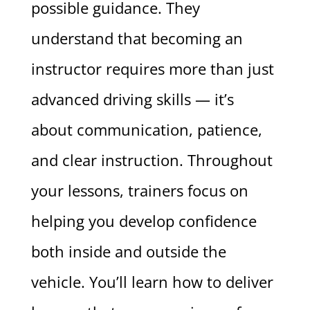
possible guidance. They
understand that becoming an
instructor requires more than just
advanced driving skills — it’s
about communication, patience,
and clear instruction. Throughout
your lessons, trainers focus on
helping you develop confidence
both inside and outside the
vehicle. You’ll learn how to deliver