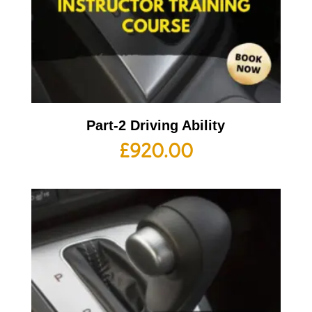
Part-2 Driving Ability
£
920.00