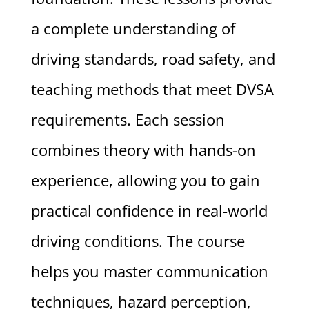
a complete understanding of
driving standards, road safety, and
teaching methods that meet DVSA
requirements. Each session
combines theory with hands-on
experience, allowing you to gain
practical confidence in real-world
driving conditions. The course
helps you master communication
techniques, hazard perception,