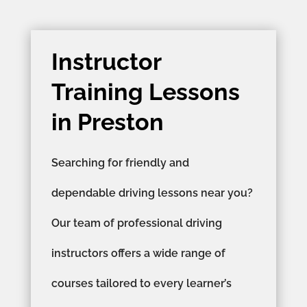
Instructor
Training Lessons
in Preston
Searching for friendly and
dependable driving lessons near you?
Our team of professional driving
instructors offers a wide range of
courses tailored to every learner’s