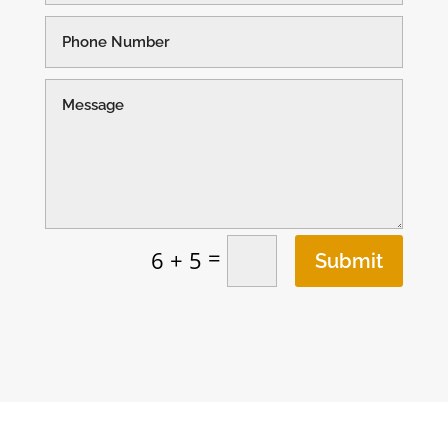
=
6 + 5
Submit