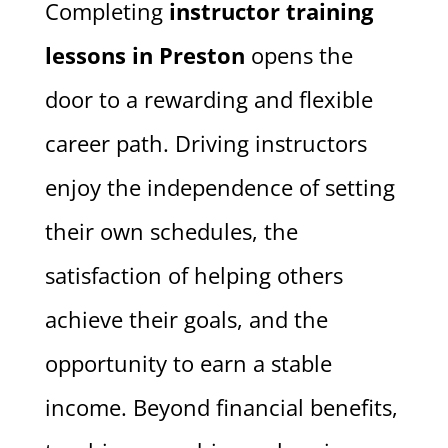
Completing
instructor training
lessons in Preston
opens the
door to a rewarding and flexible
career path. Driving instructors
enjoy the independence of setting
their own schedules, the
satisfaction of helping others
achieve their goals, and the
opportunity to earn a stable
income. Beyond financial benefits,