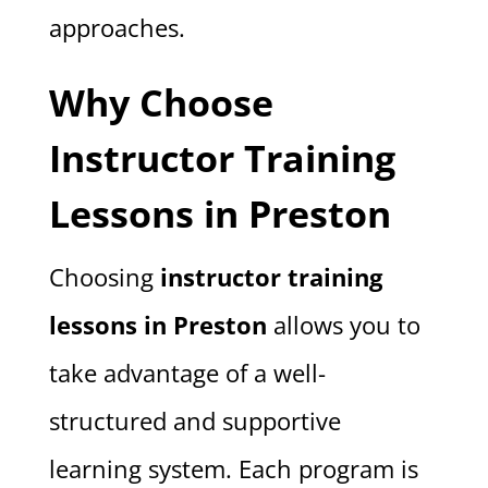
approaches.
Why Choose
Instructor Training
Lessons in Preston
Choosing
instructor training
lessons in Preston
allows you to
take advantage of a well-
structured and supportive
learning system. Each program is