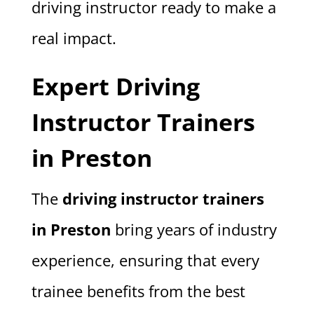
driving instructor ready to make a
real impact.
Expert Driving
Instructor Trainers
in Preston
The
driving instructor trainers
in Preston
bring years of industry
experience, ensuring that every
trainee benefits from the best