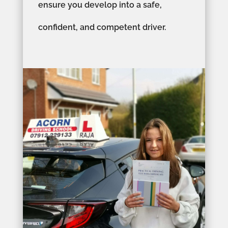
ensure you develop into a safe,
confident, and competent driver.