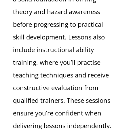
theory and hazard awareness
before progressing to practical
skill development. Lessons also
include instructional ability
training, where you’ll practise
teaching techniques and receive
constructive evaluation from
qualified trainers. These sessions
ensure you’re confident when
delivering lessons independently.