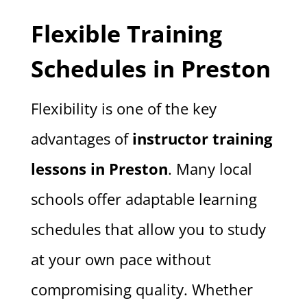
Flexible Training
Schedules in Preston
Flexibility is one of the key
advantages of
instructor training
lessons in Preston
. Many local
schools offer adaptable learning
schedules that allow you to study
at your own pace without
compromising quality. Whether