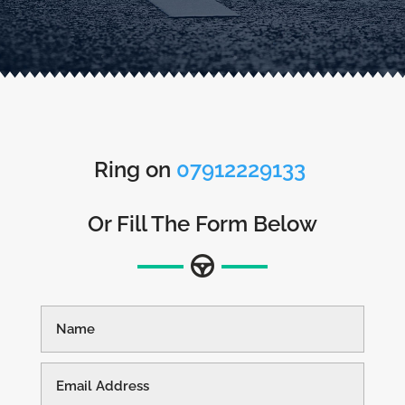
Ring on
07912229133
Or Fill The Form Below