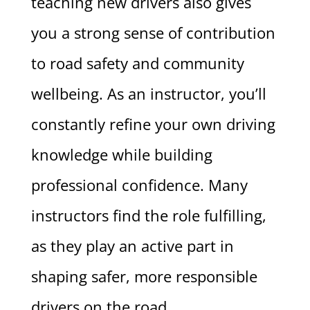
teaching new drivers also gives
you a strong sense of contribution
to road safety and community
wellbeing. As an instructor, you’ll
constantly refine your own driving
knowledge while building
professional confidence. Many
instructors find the role fulfilling,
as they play an active part in
shaping safer, more responsible
drivers on the road.