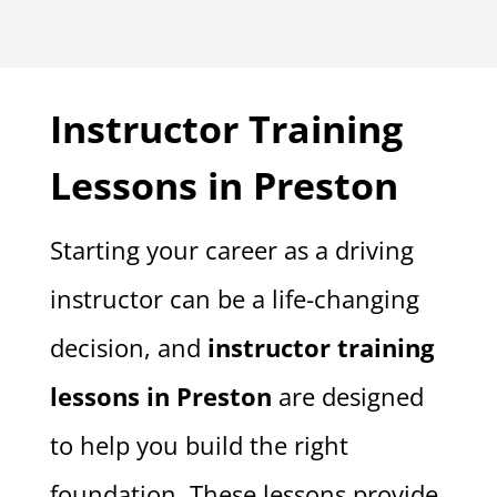
Instructor Training
Lessons in Preston
Starting your career as a driving
instructor can be a life-changing
decision, and
instructor training
lessons in Preston
are designed
to help you build the right
foundation. These lessons provide