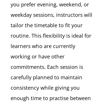
you prefer evening, weekend, or
weekday sessions, instructors will
tailor the timetable to fit your
routine. This flexibility is ideal for
learners who are currently
working or have other
commitments. Each session is
carefully planned to maintain
consistency while giving you
enough time to practise between