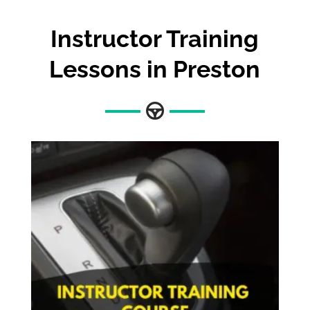
Instructor Training
Lessons in Preston