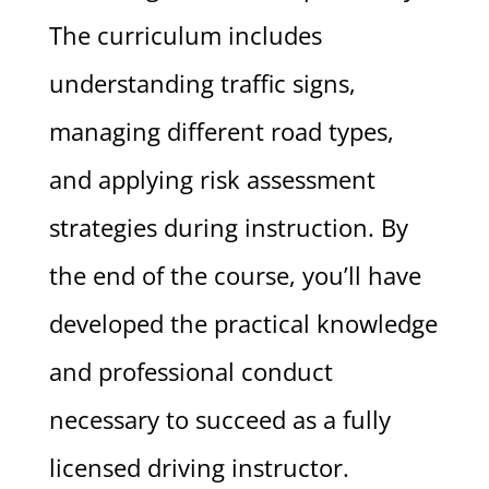
The curriculum includes
understanding traffic signs,
managing different road types,
and applying risk assessment
strategies during instruction. By
the end of the course, you’ll have
developed the practical knowledge
and professional conduct
necessary to succeed as a fully
licensed driving instructor.