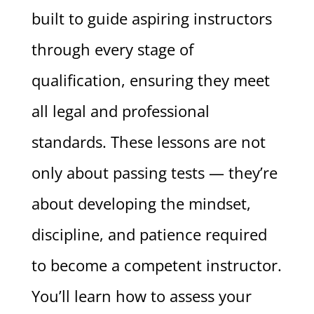
built to guide aspiring instructors
through every stage of
qualification, ensuring they meet
all legal and professional
standards. These lessons are not
only about passing tests — they’re
about developing the mindset,
discipline, and patience required
to become a competent instructor.
You’ll learn how to assess your