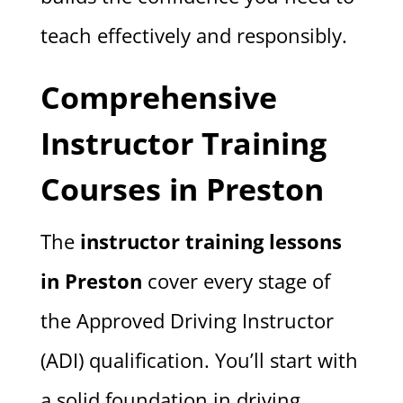
teach effectively and responsibly.
Comprehensive
Instructor Training
Courses in Preston
The
instructor training lessons
in Preston
cover every stage of
the Approved Driving Instructor
(ADI) qualification. You’ll start with
a solid foundation in driving