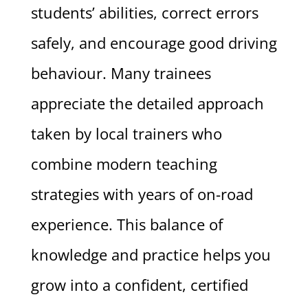
students’ abilities, correct errors
safely, and encourage good driving
behaviour. Many trainees
appreciate the detailed approach
taken by local trainers who
combine modern teaching
strategies with years of on-road
experience. This balance of
knowledge and practice helps you
grow into a confident, certified