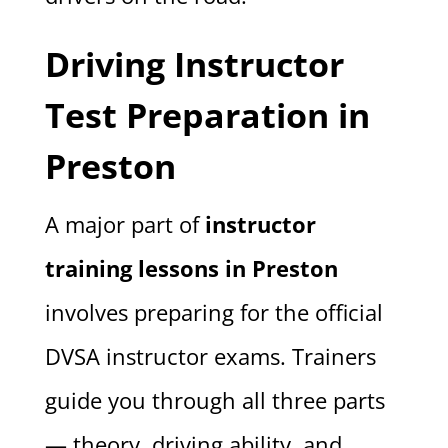
Driving Instructor
Test Preparation in
Preston
A major part of
instructor
training lessons in Preston
involves preparing for the official
DVSA instructor exams. Trainers
guide you through all three parts
— theory, driving ability, and