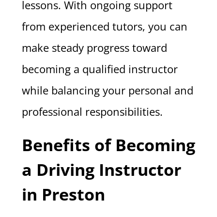
lessons. With ongoing support
from experienced tutors, you can
make steady progress toward
becoming a qualified instructor
while balancing your personal and
professional responsibilities.
Benefits of Becoming
a Driving Instructor
in Preston