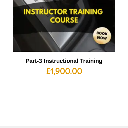
Part-3 Instructional Training
£
1,900.00