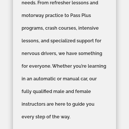
needs. From refresher lessons and
motorway practice to Pass Plus
programs, crash courses, intensive
lessons, and specialized support for
nervous drivers, we have something
for everyone. Whether you’re learning
in an automatic or manual car, our
fully qualified male and female
instructors are here to guide you
every step of the way.