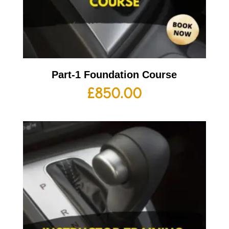
Part-1 Foundation Course
£
850.00