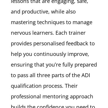
lessons that are engaging, safe,
and productive, while also
mastering techniques to manage
nervous learners. Each trainer
provides personalised feedback to
help you continuously improve,
ensuring that you’re fully prepared
to pass all three parts of the ADI
qualification process. Their
professional mentoring approach
builds the confidence you need to