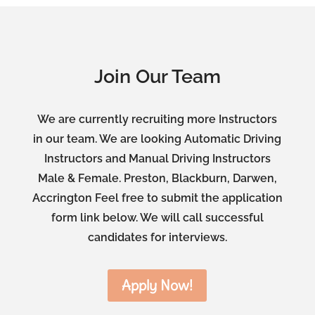
Join Our Team
We are currently recruiting more Instructors
in our team. We are looking Automatic Driving
Instructors and Manual Driving Instructors
Male & Female. Preston, Blackburn, Darwen,
Accrington Feel free to submit the application
form link below. We will call successful
candidates for interviews.
Apply Now!