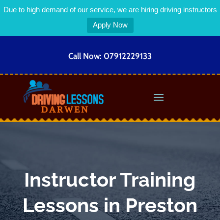
Due to high demand of our service, we are hiring driving instructors
Apply Now
Call Now:
07912229133
Instructor Training
Lessons in Preston