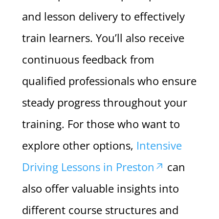
and lesson delivery to effectively
train learners. You’ll also receive
continuous feedback from
qualified professionals who ensure
steady progress throughout your
training. For those who want to
explore other options,
Intensive
Driving Lessons in Preston
can
also offer valuable insights into
different course structures and