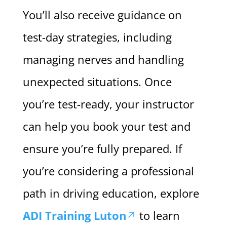
You’ll also receive guidance on
test-day strategies, including
managing nerves and handling
unexpected situations. Once
you’re test-ready, your instructor
can help you book your test and
ensure you’re fully prepared. If
you’re considering a professional
path in driving education, explore
ADI Training Luton
to learn