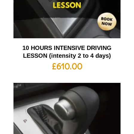
10 HOURS INTENSIVE DRIVING
LESSON (intensity 2 to 4 days)
£
610.00