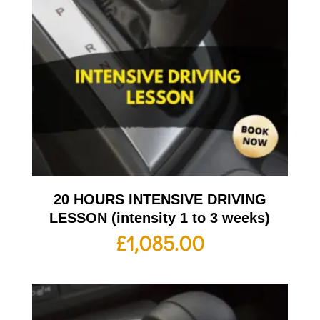
20 HOURS INTENSIVE DRIVING
LESSON (intensity 1 to 3 weeks)
£
1,085.00