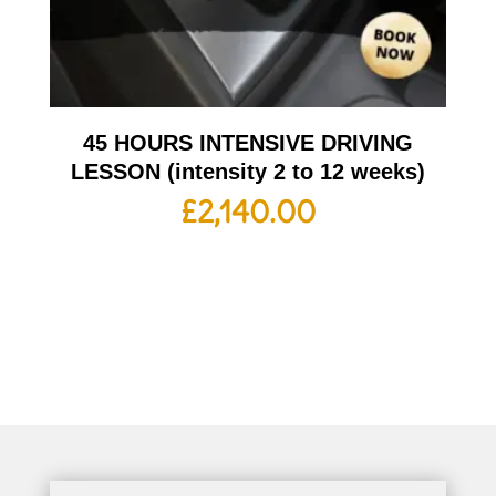
45 HOURS INTENSIVE DRIVING
LESSON (intensity 2 to 12 weeks)
£
2,140.00