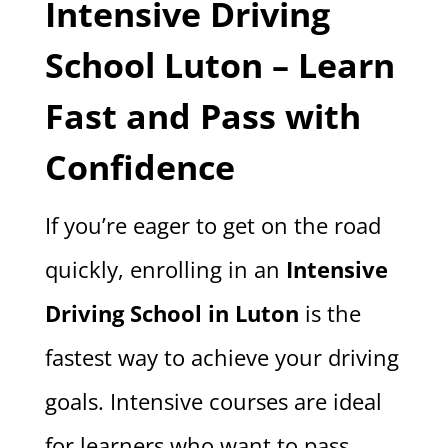
Intensive Driving
School Luton – Learn
Fast and Pass with
Confidence
If you’re eager to get on the road
quickly, enrolling in an
Intensive
Driving School in Luton
is the
fastest way to achieve your driving
goals. Intensive courses are ideal
for learners who want to pass