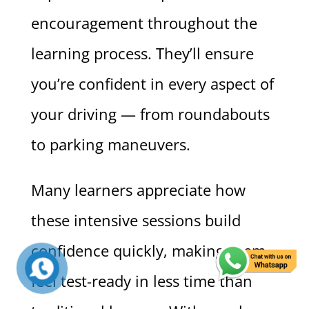
encouragement throughout the
learning process. They’ll ensure
you’re confident in every aspect of
your driving — from roundabouts
to parking maneuvers.
Many learners appreciate how
these intensive sessions build
confidence quickly, making them
feel test-ready in less time than