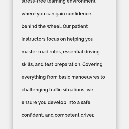
stress-free learning environment
where you can gain confidence
behind the wheel. Our patient
instructors focus on helping you
master road rules, essential driving
skills, and test preparation. Covering
everything from basic manoeuvres to
challenging traffic situations, we
ensure you develop into a safe,
confident, and competent driver.