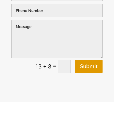
=
13 + 8
Submit