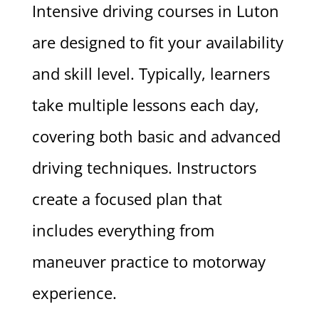
Intensive driving courses in Luton
are designed to fit your availability
and skill level. Typically, learners
take multiple lessons each day,
covering both basic and advanced
driving techniques. Instructors
create a focused plan that
includes everything from
maneuver practice to motorway
experience.