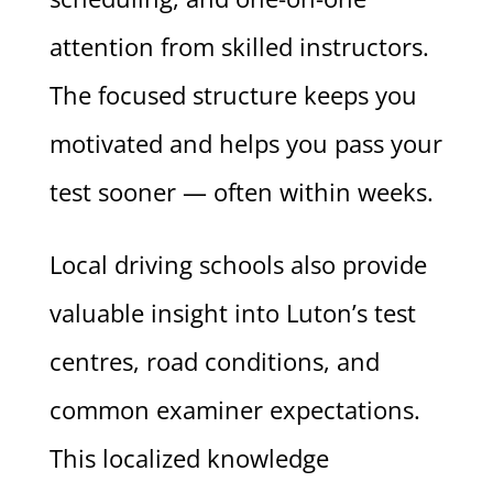
attention from skilled instructors.
The focused structure keeps you
motivated and helps you pass your
test sooner — often within weeks.
Local driving schools also provide
valuable insight into Luton’s test
centres, road conditions, and
common examiner expectations.
This localized knowledge