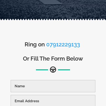
Ring on
07912229133
Or Fill The Form Below