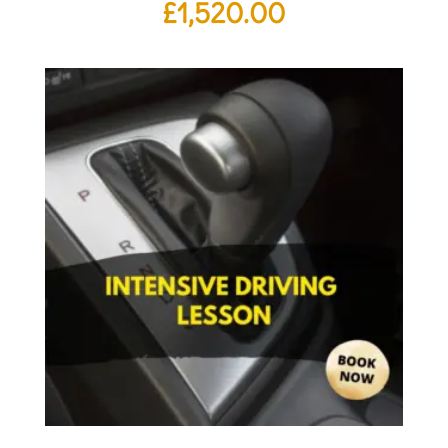
£
1,520.00