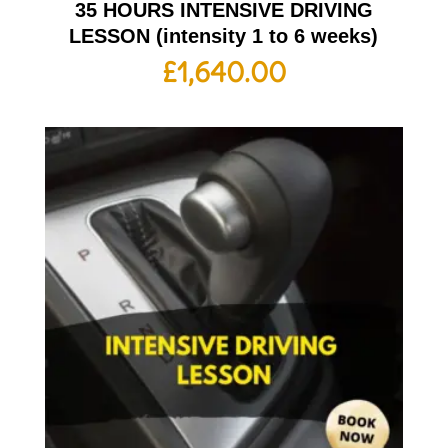
35 HOURS INTENSIVE DRIVING
LESSON (intensity 1 to 6 weeks)
£
1,640.00