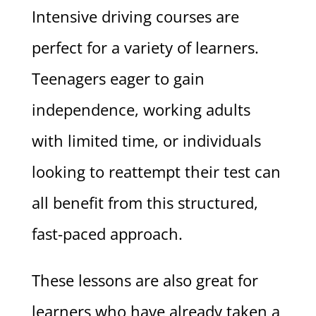
Intensive driving courses are
perfect for a variety of learners.
Teenagers eager to gain
independence, working adults
with limited time, or individuals
looking to reattempt their test can
all benefit from this structured,
fast-paced approach.
These lessons are also great for
learners who have already taken a