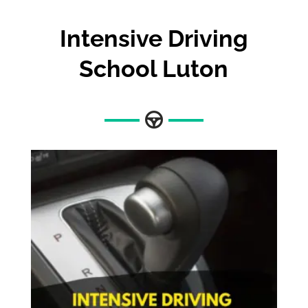
Intensive Driving
School Luton