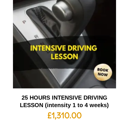
25 HOURS INTENSIVE DRIVING
LESSON (intensity 1 to 4 weeks)
£
1,310.00