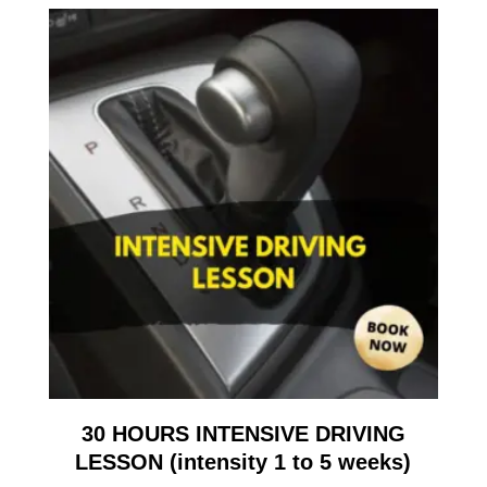
30 HOURS INTENSIVE DRIVING
LESSON (intensity 1 to 5 weeks)