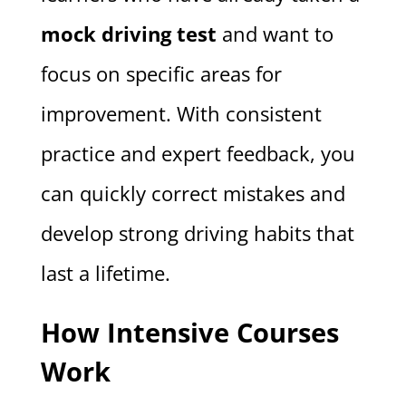
mock driving test
and want to
focus on specific areas for
improvement. With consistent
practice and expert feedback, you
can quickly correct mistakes and
develop strong driving habits that
last a lifetime.
How Intensive Courses
Work