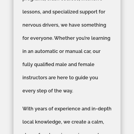
lessons, and specialized support for
nervous drivers, we have something
for everyone. Whether you’re learning
in an automatic or manual car, our
fully qualified male and female
instructors are here to guide you
every step of the way.
With years of experience and in-depth
local knowledge, we create a calm,