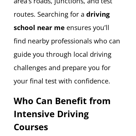
area’s roads, junctions, and test
routes. Searching for a
driving
school near me
ensures you’ll
find nearby professionals who can
guide you through local driving
challenges and prepare you for
your final test with confidence.
Who Can Benefit from
Intensive Driving
Courses