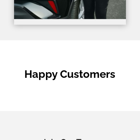
Happy Customers