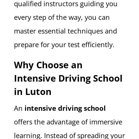
qualified instructors guiding you
every step of the way, you can
master essential techniques and
prepare for your test efficiently.
Why Choose an
Intensive Driving School
in Luton
An
intensive driving school
offers the advantage of immersive
learning. Instead of spreading your