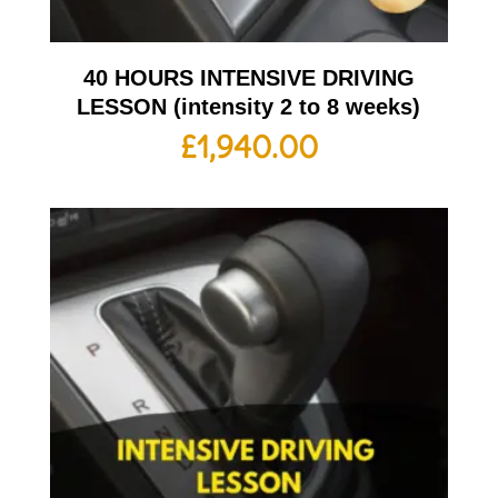
40 HOURS INTENSIVE DRIVING
LESSON (intensity 2 to 8 weeks)
£
1,940.00