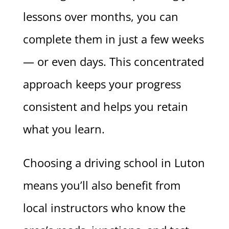
lessons over months, you can
complete them in just a few weeks
— or even days. This concentrated
approach keeps your progress
consistent and helps you retain
what you learn.
Choosing a driving school in Luton
means you’ll also benefit from
local instructors who know the