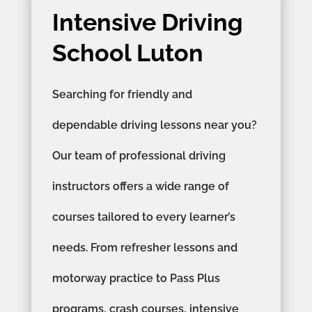
Intensive Driving
School Luton
Searching for friendly and
dependable driving lessons near you?
Our team of professional driving
instructors offers a wide range of
courses tailored to every learner’s
needs. From refresher lessons and
motorway practice to Pass Plus
programs, crash courses, intensive