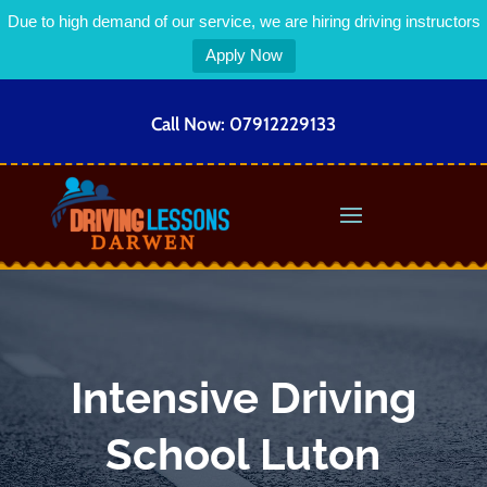
Due to high demand of our service, we are hiring driving instructors
Apply Now
Call Now:
07912229133
Intensive Driving
School Luton