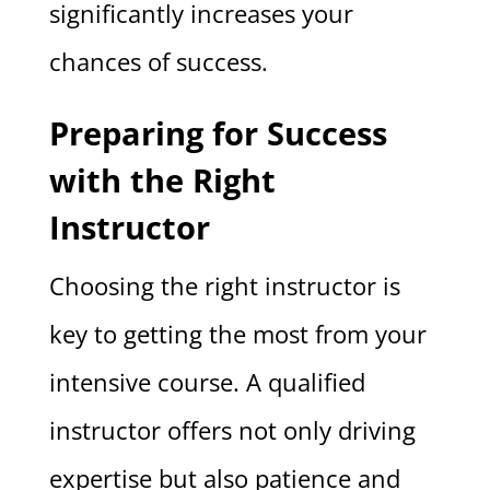
significantly increases your
chances of success.
Preparing for Success
with the Right
Instructor
Choosing the right instructor is
key to getting the most from your
intensive course. A qualified
instructor offers not only driving
expertise but also patience and