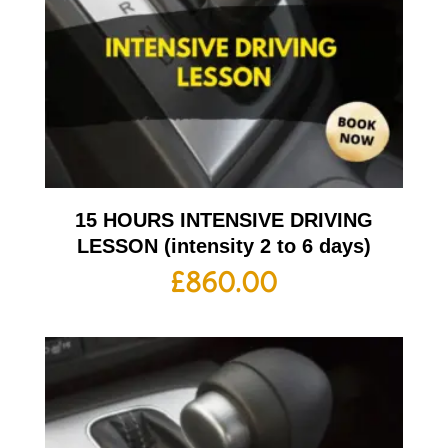
15 HOURS INTENSIVE DRIVING
LESSON (intensity 2 to 6 days)
£
860.00