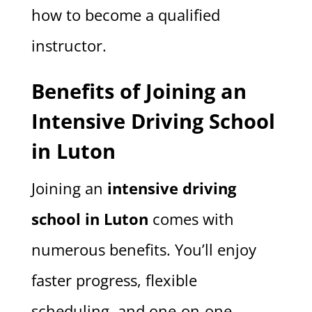
how to become a qualified
instructor.
Benefits of Joining an
Intensive Driving School
in Luton
Joining an
intensive driving
school in Luton
comes with
numerous benefits. You’ll enjoy
faster progress, flexible
scheduling, and one-on-one