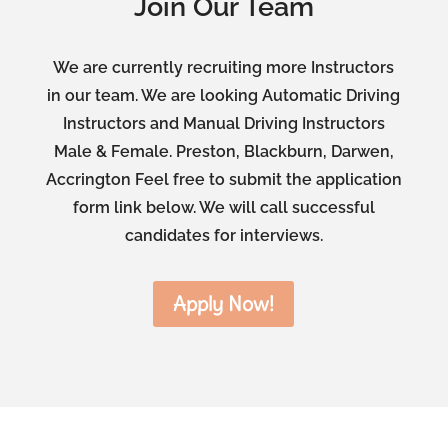
Join Our Team
We are currently recruiting more Instructors
in our team. We are looking Automatic Driving
Instructors and Manual Driving Instructors
Male & Female. Preston, Blackburn, Darwen,
Accrington Feel free to submit the application
form link below. We will call successful
candidates for interviews.
Apply Now!