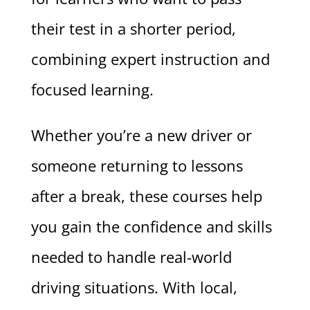
their test in a shorter period,
combining expert instruction and
focused learning.
Whether you’re a new driver or
someone returning to lessons
after a break, these courses help
you gain the confidence and skills
needed to handle real-world
driving situations. With local,