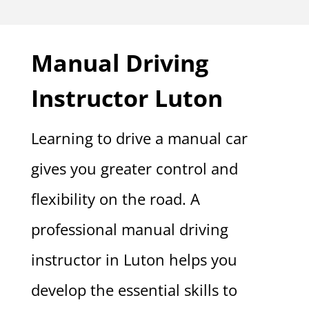
Manual Driving
Instructor Luton
Learning to drive a manual car
gives you greater control and
flexibility on the road. A
professional manual driving
instructor in Luton helps you
develop the essential skills to