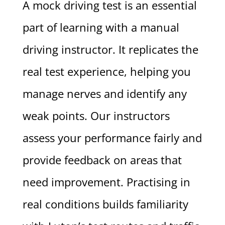
A mock driving test is an essential
part of learning with a manual
driving instructor. It replicates the
real test experience, helping you
manage nerves and identify any
weak points. Our instructors
assess your performance fairly and
provide feedback on areas that
need improvement. Practising in
real conditions builds familiarity