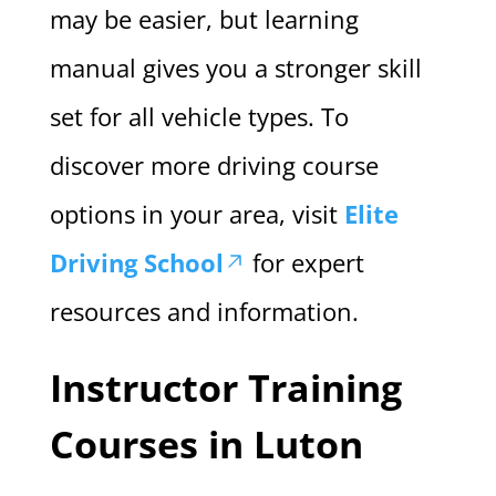
may be easier, but learning
manual gives you a stronger skill
set for all vehicle types. To
discover more driving course
options in your area, visit
Elite
Driving School
for expert
resources and information.
Instructor Training
Courses in Luton