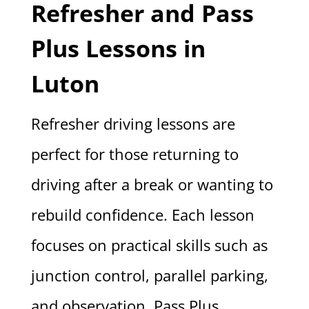
Refresher and Pass
Plus Lessons in
Luton
Refresher driving lessons are
perfect for those returning to
driving after a break or wanting to
rebuild confidence. Each lesson
focuses on practical skills such as
junction control, parallel parking,
and observation. Pass Plus