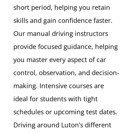
short period, helping you retain
skills and gain confidence faster.
Our manual driving instructors
provide focused guidance, helping
you master every aspect of car
control, observation, and decision-
making. Intensive courses are
ideal for students with tight
schedules or upcoming test dates.
Driving around Luton’s different