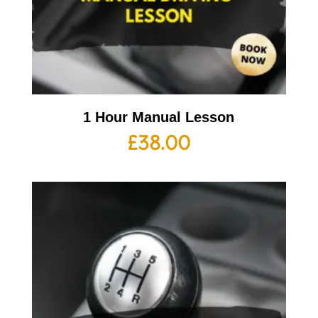
1 Hour Manual Lesson
£
38.00