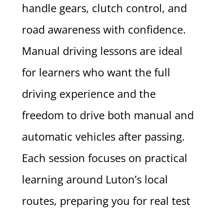
handle gears, clutch control, and
road awareness with confidence.
Manual driving lessons are ideal
for learners who want the full
driving experience and the
freedom to drive both manual and
automatic vehicles after passing.
Each session focuses on practical
learning around Luton’s local
routes, preparing you for real test