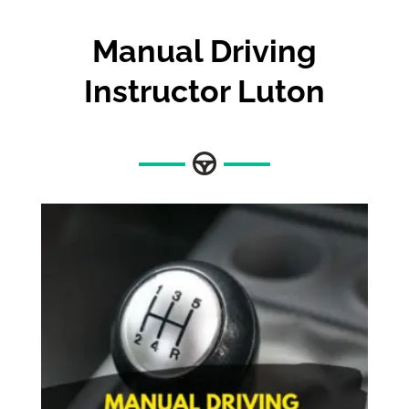
Manual Driving
Instructor Luton