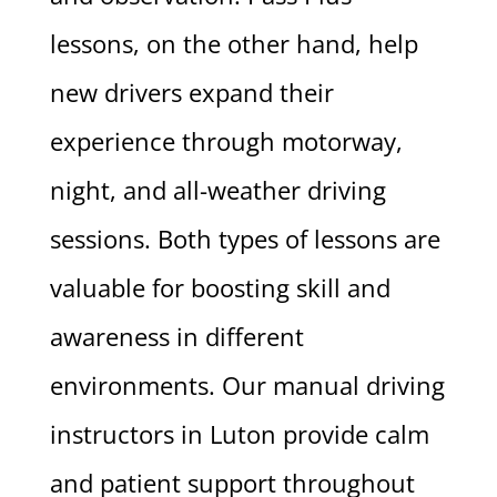
lessons, on the other hand, help
new drivers expand their
experience through motorway,
night, and all-weather driving
sessions. Both types of lessons are
valuable for boosting skill and
awareness in different
environments. Our manual driving
instructors in Luton provide calm
and patient support throughout