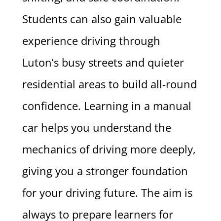
Students can also gain valuable
experience driving through
Luton’s busy streets and quieter
residential areas to build all-round
confidence. Learning in a manual
car helps you understand the
mechanics of driving more deeply,
giving you a stronger foundation
for your driving future. The aim is
always to prepare learners for