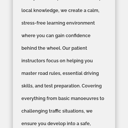
local knowledge, we create a calm,
stress-free learning environment
where you can gain confidence
behind the wheel. Our patient
instructors focus on helping you
master road rules, essential driving
skills, and test preparation. Covering
everything from basic manoeuvres to
challenging traffic situations, we
ensure you develop into a safe,