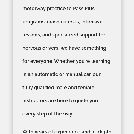
motorway practice to Pass Plus
programs, crash courses, intensive
lessons, and specialized support for
nervous drivers, we have something
for everyone. Whether you’re learning
in an automatic or manual car, our
fully qualified male and female
instructors are here to guide you
every step of the way.
With years of experience and in-depth