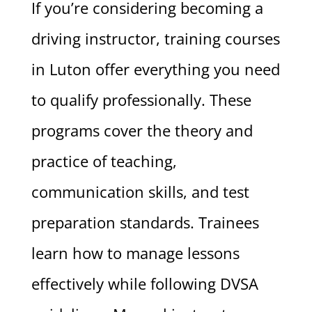
If you’re considering becoming a
driving instructor, training courses
in Luton offer everything you need
to qualify professionally. These
programs cover the theory and
practice of teaching,
communication skills, and test
preparation standards. Trainees
learn how to manage lessons
effectively while following DVSA