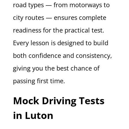
road types — from motorways to
city routes — ensures complete
readiness for the practical test.
Every lesson is designed to build
both confidence and consistency,
giving you the best chance of
passing first time.
Mock Driving Tests
in Luton