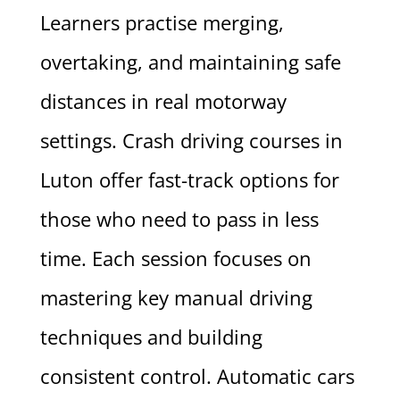
Learners practise merging,
overtaking, and maintaining safe
distances in real motorway
settings. Crash driving courses in
Luton offer fast-track options for
those who need to pass in less
time. Each session focuses on
mastering key manual driving
techniques and building
consistent control. Automatic cars