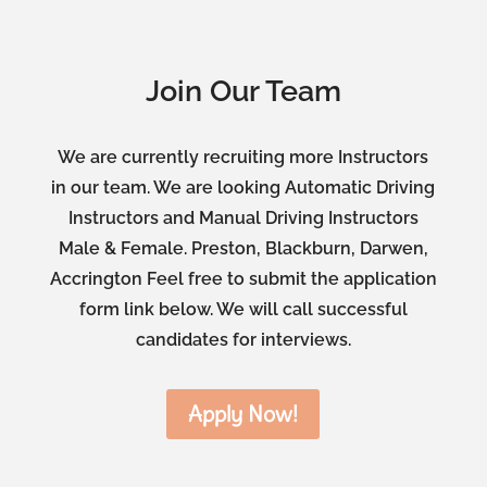
Join Our Team
We are currently recruiting more Instructors
in our team. We are looking Automatic Driving
Instructors and Manual Driving Instructors
Male & Female. Preston, Blackburn, Darwen,
Accrington Feel free to submit the application
form link below. We will call successful
candidates for interviews.
Apply Now!