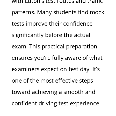
with Luton’s test routes and traffic
patterns. Many students find mock
tests improve their confidence
significantly before the actual
exam. This practical preparation
ensures you’re fully aware of what
examiners expect on test day. It’s
one of the most effective steps
toward achieving a smooth and
confident driving test experience.