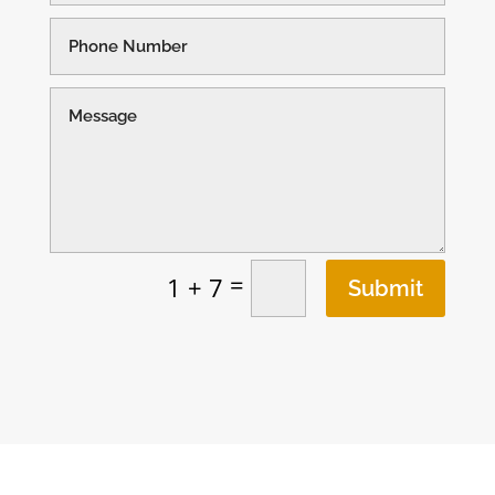
=
1 + 7
Submit