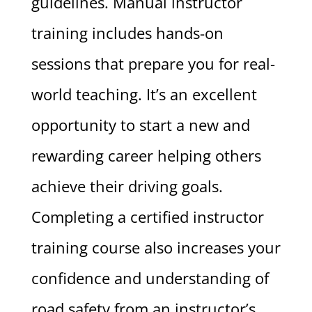
guidelines. Manual instructor
training includes hands-on
sessions that prepare you for real-
world teaching. It’s an excellent
opportunity to start a new and
rewarding career helping others
achieve their driving goals.
Completing a certified instructor
training course also increases your
confidence and understanding of
road safety from an instructor’s