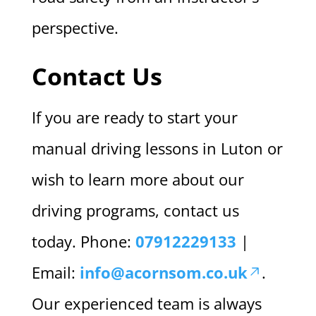
perspective.
Contact Us
If you are ready to start your
manual driving lessons in Luton or
wish to learn more about our
driving programs, contact us
today. Phone:
07912229133
|
Email:
info@acornsom.co.uk
.
Our experienced team is always