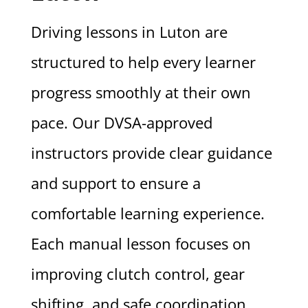
Driving lessons in Luton are
structured to help every learner
progress smoothly at their own
pace. Our DVSA-approved
instructors provide clear guidance
and support to ensure a
comfortable learning experience.
Each manual lesson focuses on
improving clutch control, gear
shifting, and safe coordination.