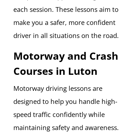
each session. These lessons aim to
make you a safer, more confident
driver in all situations on the road.
Motorway and Crash
Courses in Luton
Motorway driving lessons are
designed to help you handle high-
speed traffic confidently while
maintaining safety and awareness.