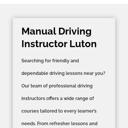
Manual Driving
Instructor Luton
Searching for friendly and
dependable driving lessons near you?
Our team of professional driving
instructors offers a wide range of
courses tailored to every learner’s
needs. From refresher lessons and