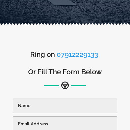
Ring on
07912229133
Or Fill The Form Below