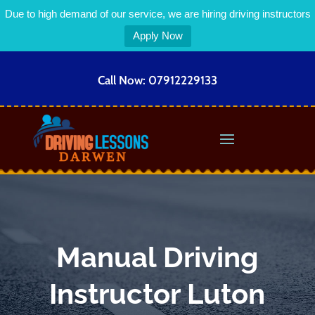
Due to high demand of our service, we are hiring driving instructors
Apply Now
Call Now:
07912229133
Manual Driving
Instructor Luton