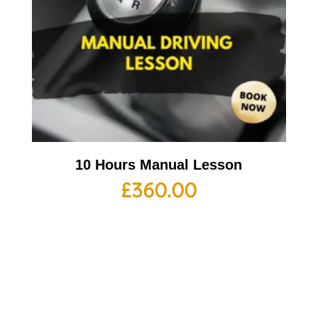
10 Hours Manual Lesson
£
360.00