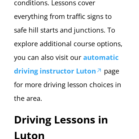
conditions. Lessons cover
everything from traffic signs to
safe hill starts and junctions. To
explore additional course options,
you can also visit our
automatic
driving instructor Luton
page
for more driving lesson choices in
the area.
Driving Lessons in
Luton