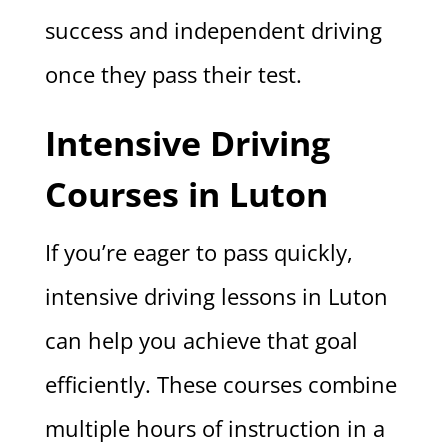
success and independent driving
once they pass their test.
Intensive Driving
Courses in Luton
If you’re eager to pass quickly,
intensive driving lessons in Luton
can help you achieve that goal
efficiently. These courses combine
multiple hours of instruction in a