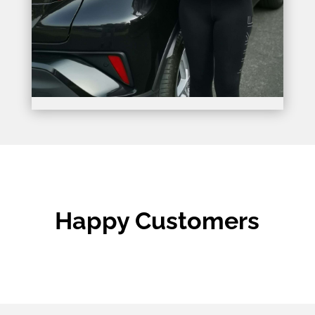
Happy Customers