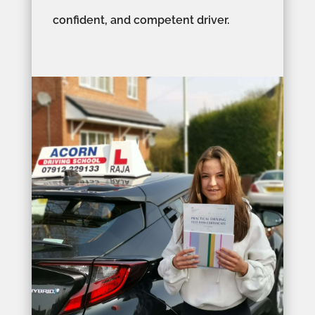
confident, and competent driver.