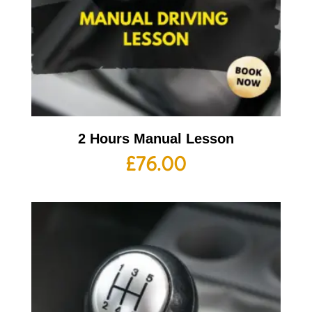
2 Hours Manual Lesson
£
76.00