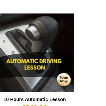
10 Hours Automatic Lesson