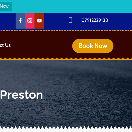
 Now

07912229133
Book Now
ct Us
 Preston