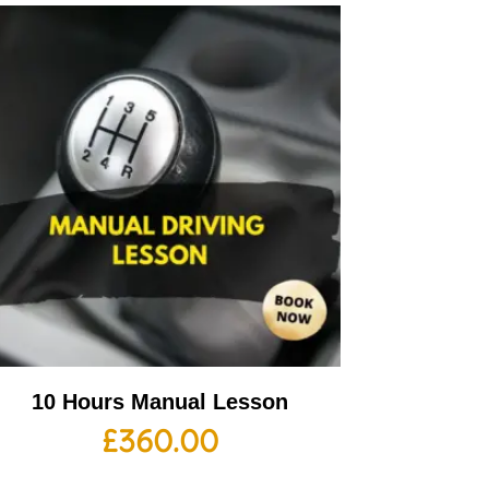
10 Hours Manual Lesson
£
360.00