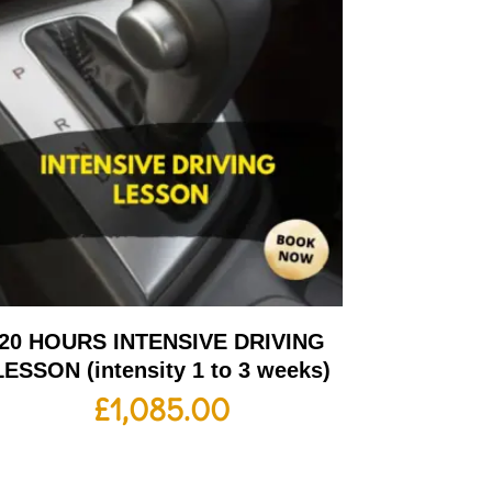
20 HOURS INTENSIVE DRIVING
LESSON (intensity 1 to 3 weeks)
£
1,085.00