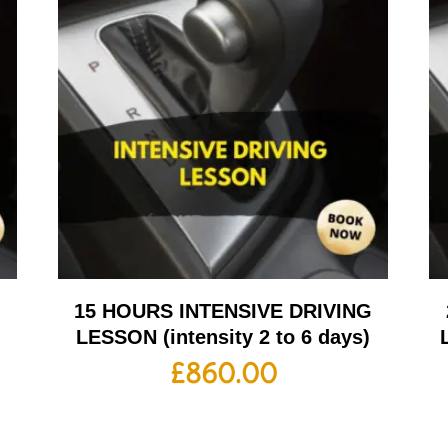
G
15 HOURS INTENSIVE DRIVING
LESSON (intensity 2 to 6 days)
£
860.00