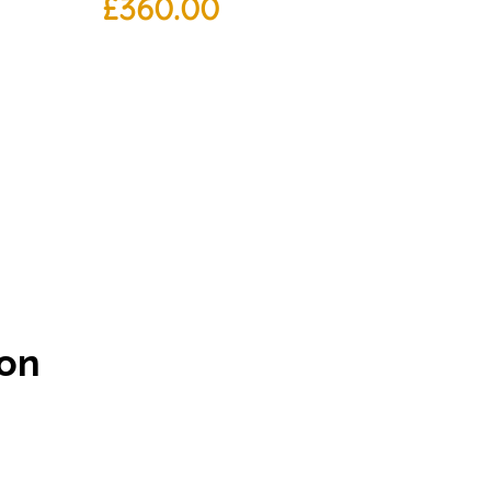
£
360.00
ton