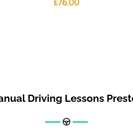
£
76.00
nual Driving Lessons Pres