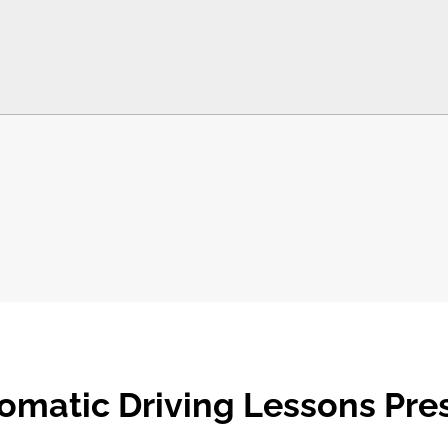
omatic Driving Lessons Pre