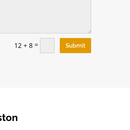
=
12 + 8
Submit
ston