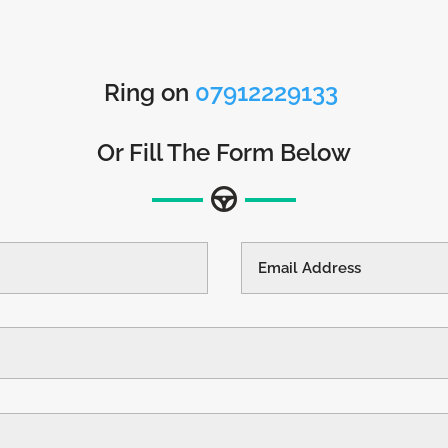
Ring on
07912229133
Or Fill The Form Below