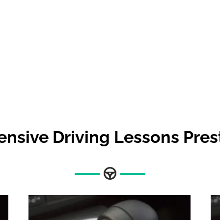
ensive Driving Lessons Pre