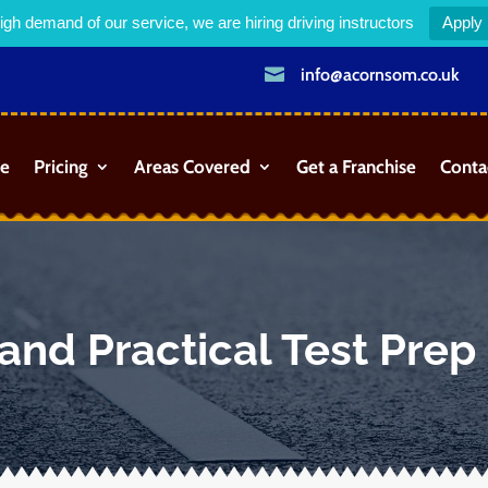
igh demand of our service, we are hiring driving instructors
Apply

info@acornsom.co.uk
e
Pricing
Areas Covered
Get a Franchise
Conta
and Practical Test Prep