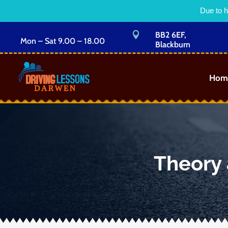
Due to h

BB2 6EF,
Mon – Sat 9.00 – 18.00
Blackburn
Hom
Theory 