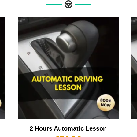
2 Hours Automatic Lesson