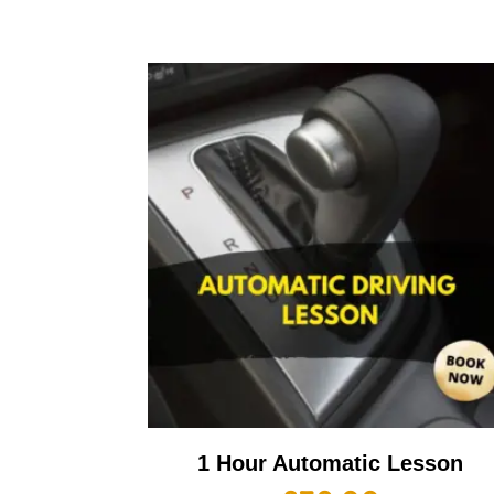
1 Hour Automatic Lesson