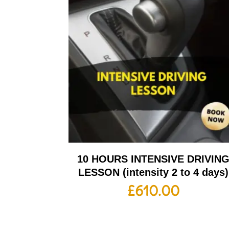
10 HOURS INTENSIVE DRIVIN
LESSON (intensity 2 to 4 days)
£
610.00