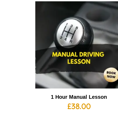
1 Hour Manual Lesson
£
38.00