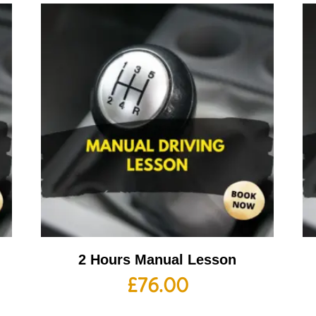
2 Hours Manual Lesson
£
76.00