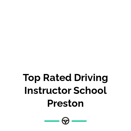
Top Rated Driving
Instructor School
Preston