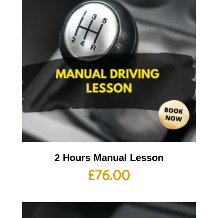
2 Hours Manual Lesson
£
76.00