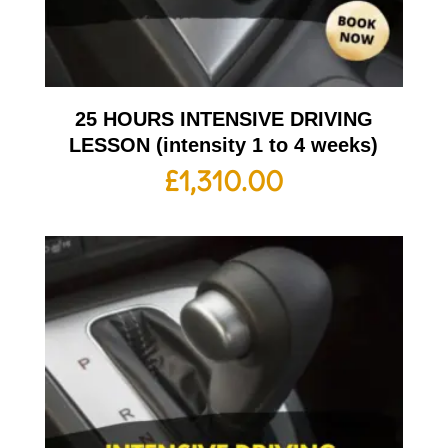
25 HOURS INTENSIVE DRIVING
LESSON (intensity 1 to 4 weeks)
£
1,310.00