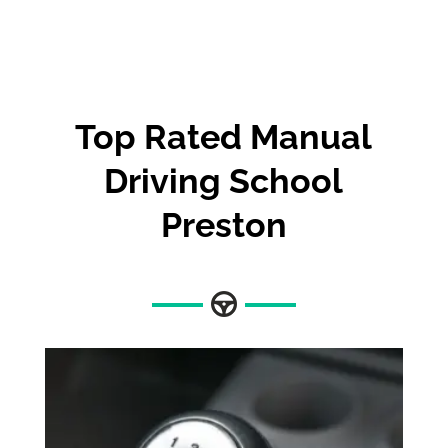
Top Rated Manual
Driving School
Preston