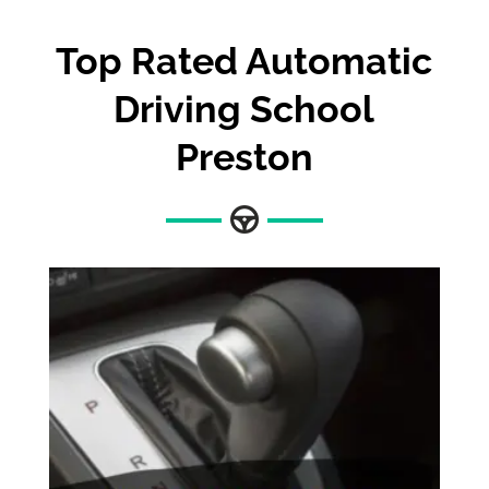
Top Rated Automatic
Driving School
Preston