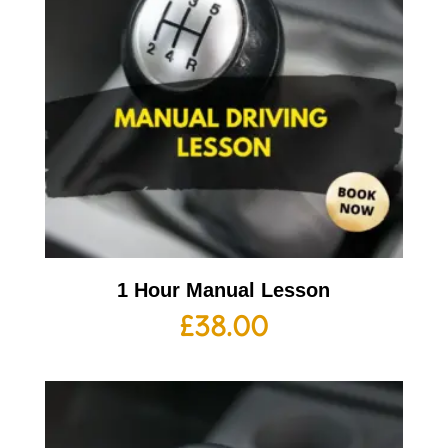
1 Hour Manual Lesson
£
38.00