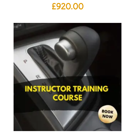
£
920.00