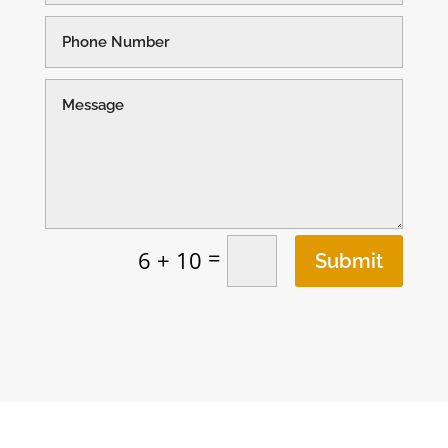
=
6 + 10
Submit