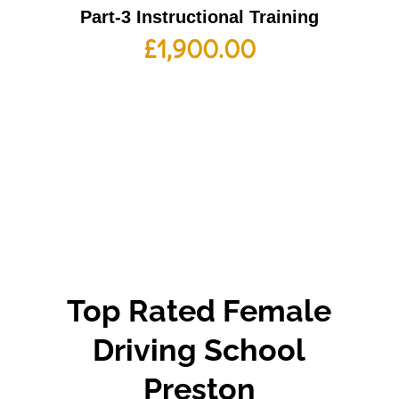
Part-3 Instructional Training
£
1,900.00
Top Rated Female
Driving School
Preston