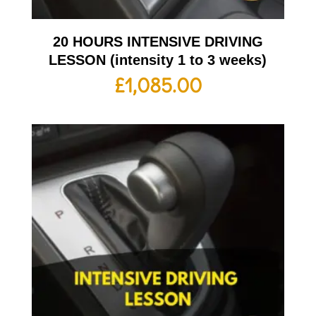
20 HOURS INTENSIVE DRIVING
LESSON (intensity 1 to 3 weeks)
£
1,085.00