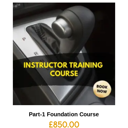
Part-1 Foundation Course
£
850.00