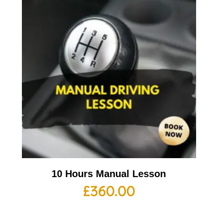
10 Hours Manual Lesson
£
360.00