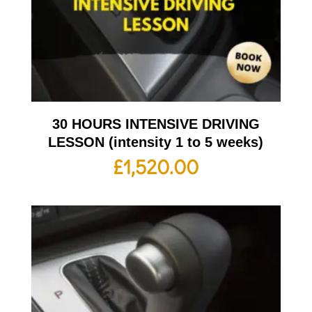
30 HOURS INTENSIVE DRIVING
LESSON (intensity 1 to 5 weeks)
£
1,520.00