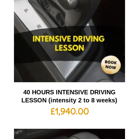
40 HOURS INTENSIVE DRIVING
LESSON (intensity 2 to 8 weeks)
£
1,940.00