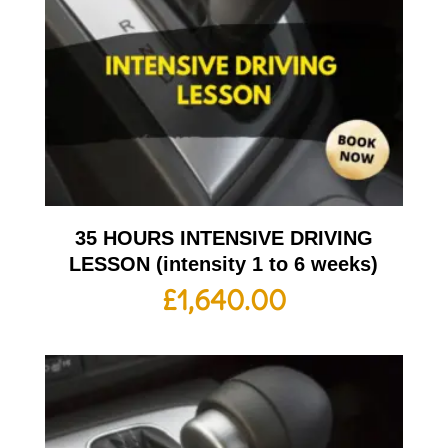
35 HOURS INTENSIVE DRIVING
LESSON (intensity 1 to 6 weeks)
£
1,640.00