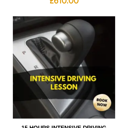
£
610.00
15 HOURS INTENSIVE DRIVING