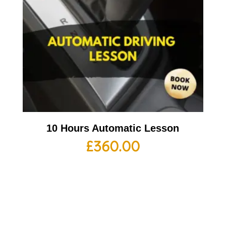
10 Hours Automatic Lesson
£
360.00