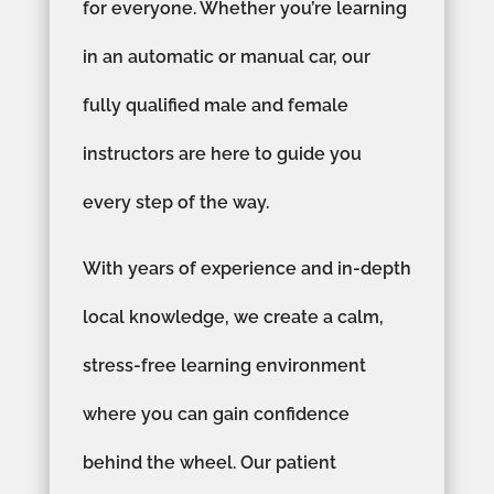
for everyone. Whether you’re learning
in an automatic or manual car, our
fully qualified male and female
instructors are here to guide you
every step of the way.
With years of experience and in-depth
local knowledge, we create a calm,
stress-free learning environment
where you can gain confidence
behind the wheel. Our patient