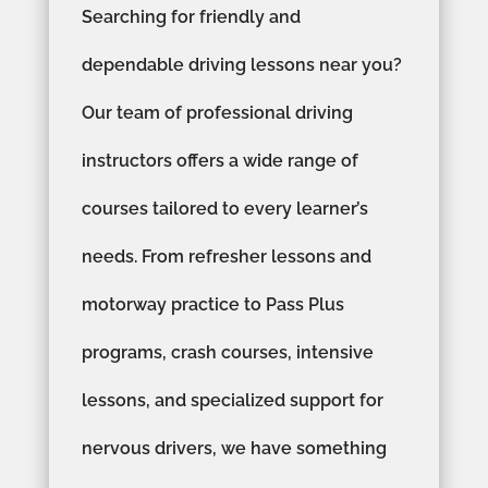
Searching for friendly and
dependable driving lessons near you?
Our team of professional driving
instructors offers a wide range of
courses tailored to every learner’s
needs. From refresher lessons and
motorway practice to Pass Plus
programs, crash courses, intensive
lessons, and specialized support for
nervous drivers, we have something