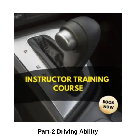
Part-2 Driving Ability