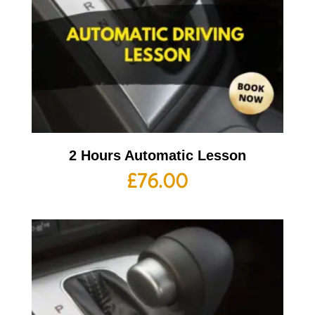
2 Hours Automatic Lesson
£
76.00