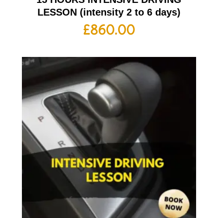
LESSON (intensity 2 to 6 days)
£
860.00