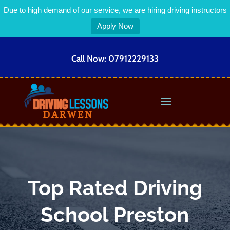
Due to high demand of our service, we are hiring driving instructors
Apply Now
Call Now:
07912229133
Top Rated Driving
School Preston