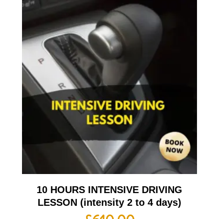
10 HOURS INTENSIVE DRIVING
LESSON (intensity 2 to 4 days)