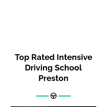
Top Rated Intensive
Driving School
Preston