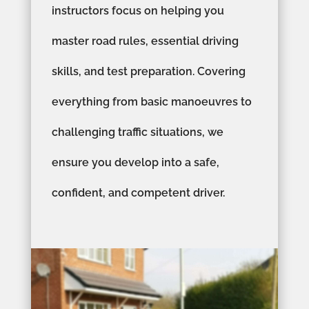
instructors focus on helping you
master road rules, essential driving
skills, and test preparation. Covering
everything from basic manoeuvres to
challenging traffic situations, we
ensure you develop into a safe,
confident, and competent driver.