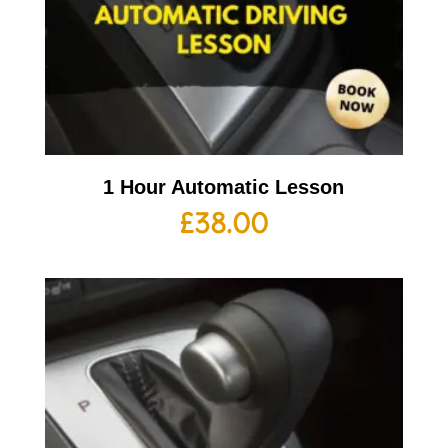
1 Hour Automatic Lesson
£
38.00