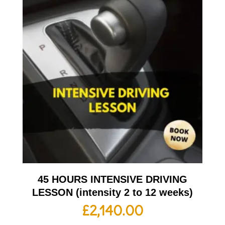
45 HOURS INTENSIVE DRIVING
LESSON (intensity 2 to 12 weeks)
£
2,140.00