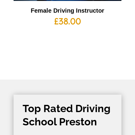
Female Driving Instructor
£
38.00
Top Rated Driving
School Preston