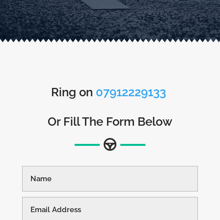
Ring on
07912229133
Or Fill The Form Below