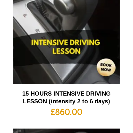
15 HOURS INTENSIVE DRIVING
LESSON (intensity 2 to 6 days)
£
860.00