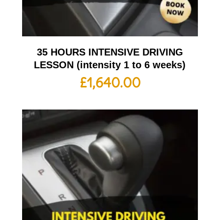
35 HOURS INTENSIVE DRIVING
LESSON (intensity 1 to 6 weeks)
£
1,640.00