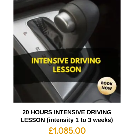
20 HOURS INTENSIVE DRIVING
LESSON (intensity 1 to 3 weeks)
£
1,085.00