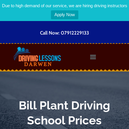
Due to high demand of our service, we are hiring driving instructors
Apply Now
Call Now:
07912229133
Bill Plant Driving
School Prices