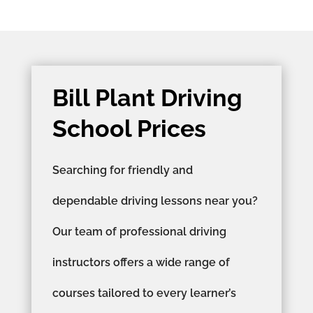
Bill Plant Driving
School Prices
Searching for friendly and
dependable driving lessons near you?
Our team of professional driving
instructors offers a wide range of
courses tailored to every learner’s