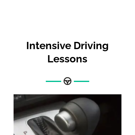
Intensive Driving
Lessons