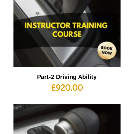
Part-2 Driving Ability
£
920.00