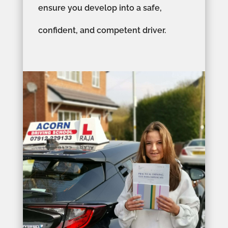
ensure you develop into a safe,
confident, and competent driver.