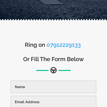
Ring on
07912229133
Or Fill The Form Below