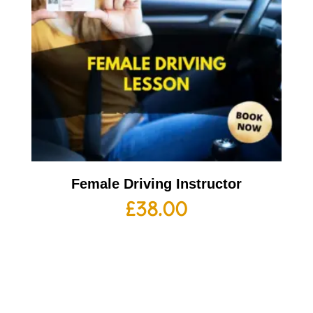
Female Driving Instructor
£
38.00