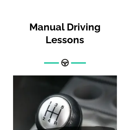
Manual Driving
Lessons