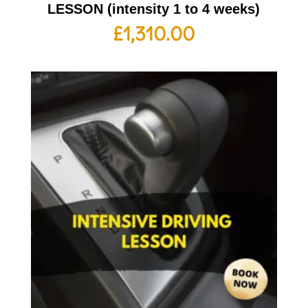
LESSON (intensity 1 to 4 weeks)
£
1,310.00