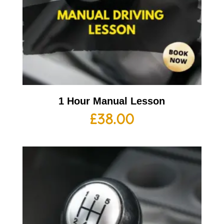
1 Hour Manual Lesson
£
38.00