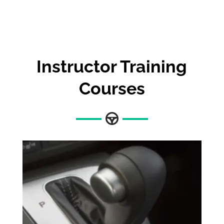
Instructor Training
Courses