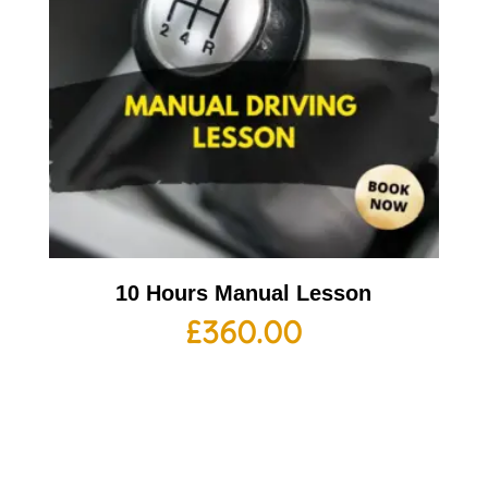
10 Hours Manual Lesson
£
360.00