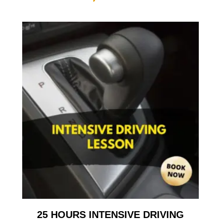
25 HOURS INTENSIVE DRIVING