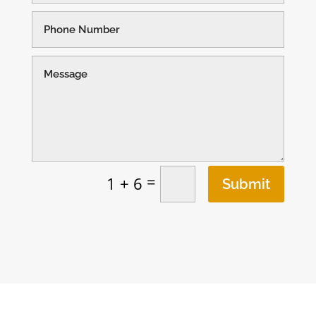
=
1 + 6
Submit