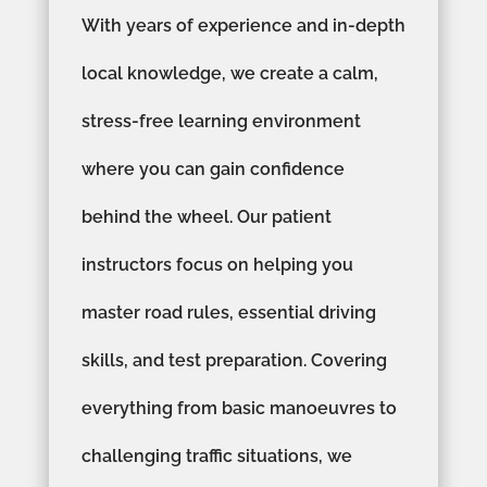
With years of experience and in-depth
local knowledge, we create a calm,
stress-free learning environment
where you can gain confidence
behind the wheel. Our patient
instructors focus on helping you
master road rules, essential driving
skills, and test preparation. Covering
everything from basic manoeuvres to
challenging traffic situations, we