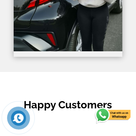
Happy Customers