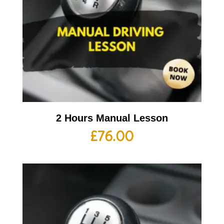
2 Hours Manual Lesson
£
76.00