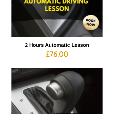
2 Hours Automatic Lesson
£
76.00