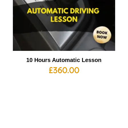
10 Hours Automatic Lesson
£
360.00