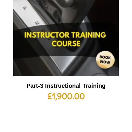
Part-3 Instructional Training
£
1,900.00