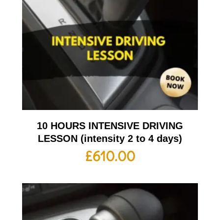
10 HOURS INTENSIVE DRIVING
LESSON (intensity 2 to 4 days)
£
610.00