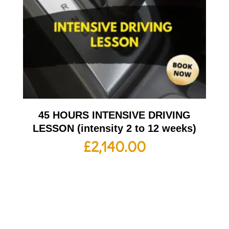
45 HOURS INTENSIVE DRIVING
LESSON (intensity 2 to 12 weeks)
£
2,140.00