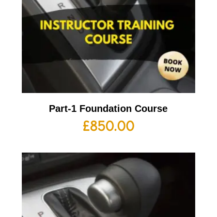
Part-1 Foundation Course
£
850.00