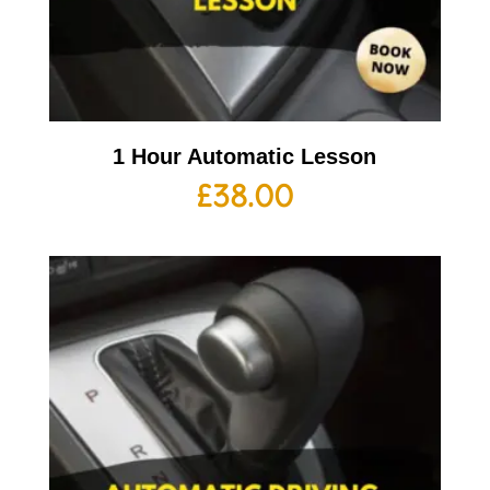
1 Hour Automatic Lesson
£
38.00