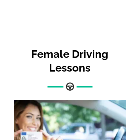
Female Driving
Lessons