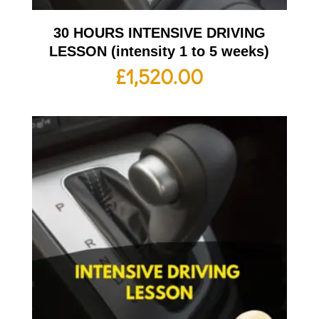
30 HOURS INTENSIVE DRIVING
LESSON (intensity 1 to 5 weeks)
£
1,520.00