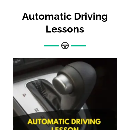
Automatic Driving
Lessons