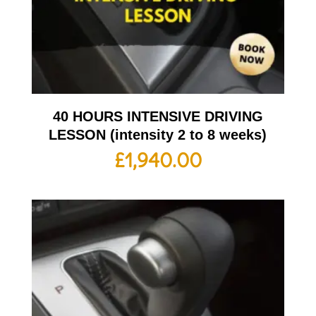
40 HOURS INTENSIVE DRIVING
LESSON (intensity 2 to 8 weeks)
£
1,940.00