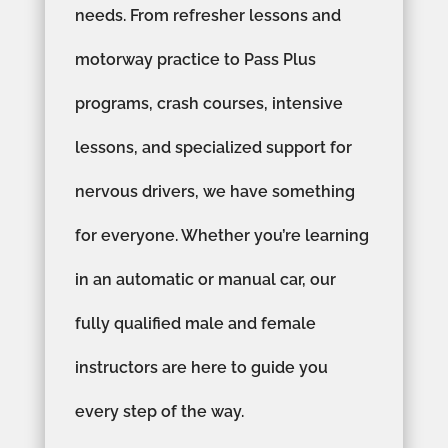
needs. From refresher lessons and
motorway practice to Pass Plus
programs, crash courses, intensive
lessons, and specialized support for
nervous drivers, we have something
for everyone. Whether you’re learning
in an automatic or manual car, our
fully qualified male and female
instructors are here to guide you
every step of the way.